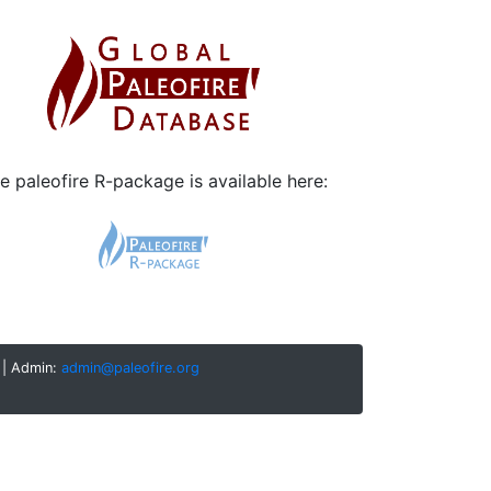
e paleofire R-package is available here:
| Admin:
admin@paleofire.org