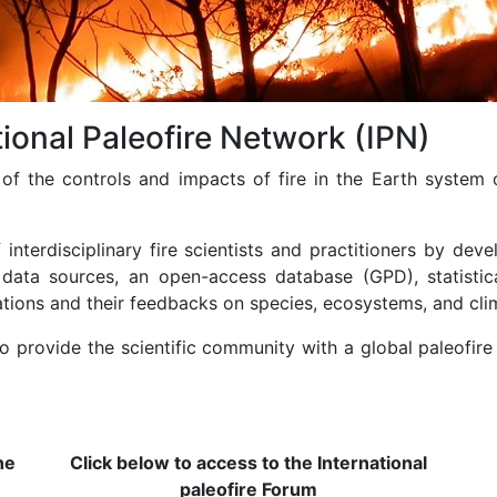
ional Paleofire Network (IPN)
of the controls and impacts of fire in the Earth system 
nterdisciplinary fire scientists and practitioners by devel
 data sources, an open-access database (GPD), statistica
ations and their feedbacks on species, ecosystems, and cli
o provide the scientific community with a global paleofir
he
Click below to access to the International
paleofire Forum