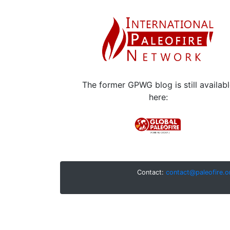
The former GPWG blog is still availab
here:
Contact:
contact@paleofire.o