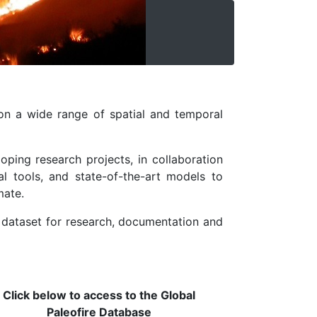
on a wide range of spatial and temporal
oping research projects, in collaboration
l tools, and state-of-the-art models to
mate.
e dataset for research, documentation and
Click below to access to the Global
Paleofire Database