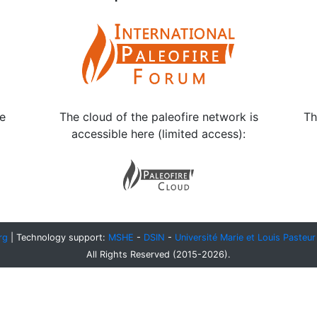
le
The cloud of the paleofire network is
Th
accessible here (limited access):
rg
| Technology support:
MSHE
-
DSIN
-
Université Marie et Louis Pasteur
All Rights Reserved (2015-2026).