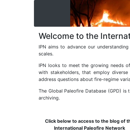
Welcome to the Internat
IPN aims to advance our understanding 
scales.
IPN looks to meet the growing needs of i
with stakeholders, that employ diverse
address questions about fire-regime vari
The Global Paleofire Database (GPD) is t
archiving.
Click below to access to the blog of t
International Paleofire Network