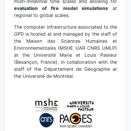
multi-millennial time scales and allowing for
evaluation of fire model simulations
at
regional to global scales.
The computer infrastructure associated to the
GPD is hosted at and managed by the staff of
the Maison des Sciences Humaines et
Environnementales (MSHE UAR CNRS UMLP)
at the Université Marie et Louis Pasteur
(Besançon, France), in collaboration with the
staff of the Département de Géographie at
the Université de Montréal.