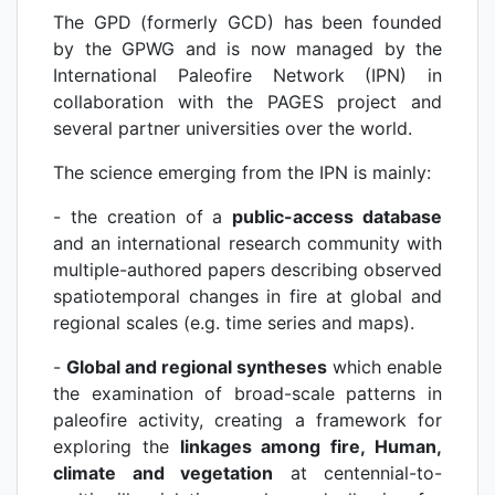
The GPD (formerly GCD) has been founded
by the GPWG and is now managed by the
International Paleofire Network (IPN) in
collaboration with the PAGES project and
several partner universities over the world.
The science emerging from the IPN is mainly:
- the creation of a
public-access database
and an international research community with
multiple-authored papers describing observed
spatiotemporal changes in fire at global and
regional scales (e.g. time series and maps).
-
Global and regional syntheses
which enable
the examination of broad-scale patterns in
paleofire activity, creating a framework for
exploring the
linkages among fire, Human,
climate and vegetation
at centennial-to-