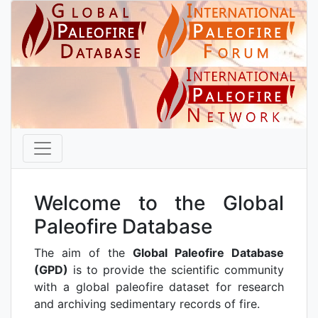
Welcome to the Global
Paleofire Database
The aim of the
Global Paleofire Database
(GPD)
is to provide the scientific community
with a global paleofire dataset for research
and archiving sedimentary records of fire.