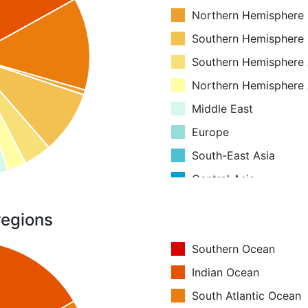
Northern Hemisphere
Southern Hemisphere
Southern Hemisphere 
Northern Hemisphere 
Middle East
Europe
South-East Asia
Central Asia
Boreal Asia
regions
Equatorial Asia
Australia and New Ze
Southern Ocean
Antarctica
Indian Ocean
Greenland
South Atlantic Ocean