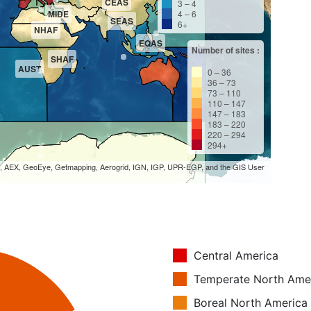
CEAS
3 – 4
MIDE
4 – 6
SEAS
6+
NHAF
EQAS
Number of sites :
SHAF
AUST
0 – 36
36 – 73
73 – 110
110 – 147
147 – 183
183 – 220
220 – 294
294+
S, AEX, GeoEye, Getmapping, Aerogrid, IGN, IGP, UPR-EGP, and the GIS User
Central America
Temperate North Ame
Boreal North America