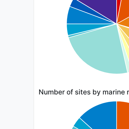
Number of sites by marine 