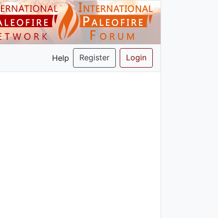
Register
Login
Help