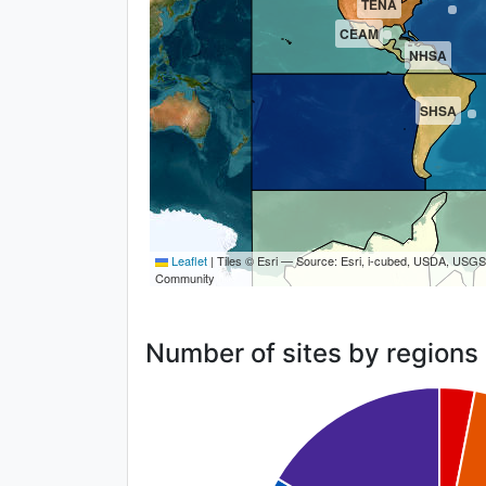
TENA
CEAM
NHSA
SHSA
Leaflet
|
Tiles © Esri — Source: Esri, i-cubed, USDA, USG
Community
Number of sites by regions