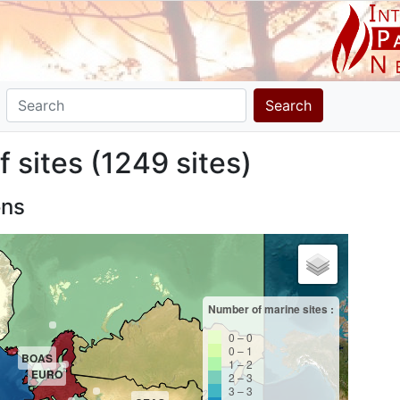
Search
f sites (1249 sites)
ons
Number of marine sites :
0 – 0
0 – 1
BOAS
1 – 2
EURO
2 – 3
3 – 3