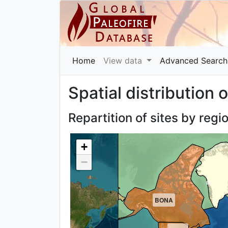
Home
View data
Advanced Search
Spatial distribution o
Repartition of sites by regi
+
−
BONA