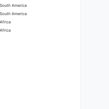
 South America
 South America
Africa
Africa
aland