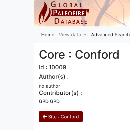
Home
View data
Advanced Search
Core : Conford
Id : 10009
Author(s) :
no author
Contributor(s) :
GPD GPD
Site : Conford