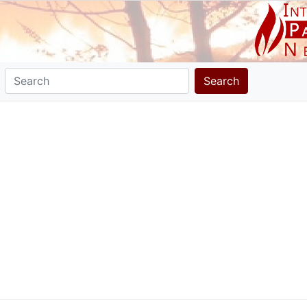
Search