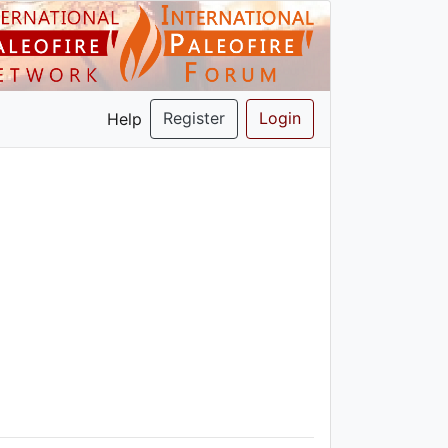
Register
Login
Help