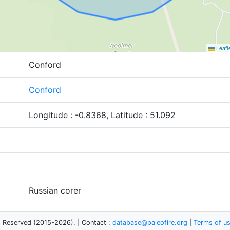
Leafl
Conford
Conford
Longitude : -0.8368, Latitude : 51.092
Russian corer
s Reserved (2015-2026). | Contact :
database@paleofire.org
|
Terms of u