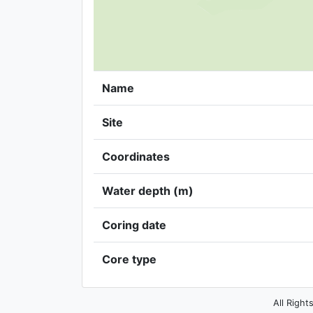
Name
Site
Coordinates
Water depth (m)
Coring date
Core type
All Right