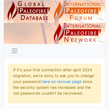
If it's your first connection after april 2024
migration, we're sorry to ask you to change
your password
here on recover page
since
the security system has increased and the
old passwords couldn't be recovered.