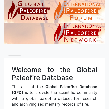
Welcome to the Global
Paleofire Database
The aim of the
Global Paleofire Database
(GPD)
is to provide the scientific community
with a global paleofire dataset for research
and archiving sedimentary records of fire.