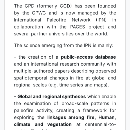
The GPD (formerly GCD) has been founded
by the GPWG and is now managed by the
International Paleofire Network (IPN) in
collaboration with the PAGES project and
several partner universities over the world.
The science emerging from the IPN is mainly:
- the creation of a
public-access database
and an international research community with
multiple-authored papers describing observed
spatiotemporal changes in fire at global and
regional scales (e.g. time series and maps).
-
Global and regional syntheses
which enable
the examination of broad-scale patterns in
paleofire activity, creating a framework for
exploring the
linkages among fire, Human,
climate and vegetation
at centennial-to-