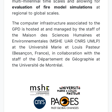
multi-millennial time scales and allowing for
evaluation of fire model simulations
at
regional to global scales.
The computer infrastructure associated to the
GPD is hosted at and managed by the staff of
the Maison des Sciences Humaines et
Environnementales (MSHE UAR CNRS UMLP)
at the Université Marie et Louis Pasteur
(Besançon, France), in collaboration with the
staff of the Département de Géographie at
the Université de Montréal.