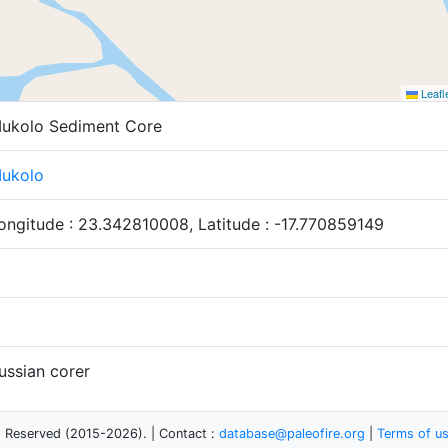
Leafl
ukolo Sediment Core
ukolo
ongitude : 23.342810008, Latitude : -17.770859149
ussian corer
s Reserved (2015-2026). | Contact :
database@paleofire.org
|
Terms of u