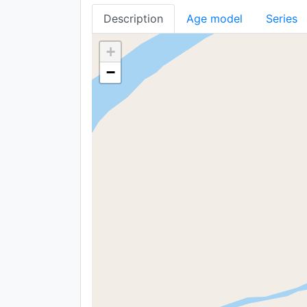
Description
Age model
Series
+
−