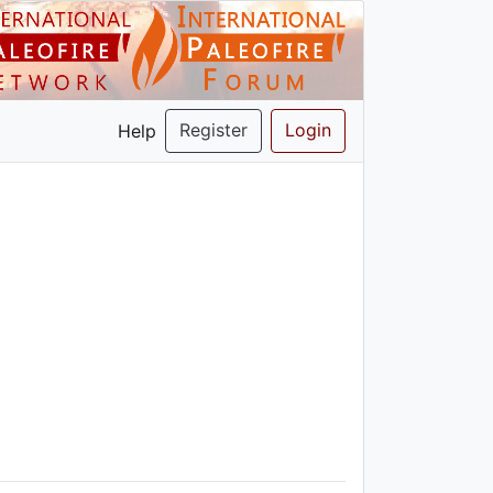
Register
Login
Help