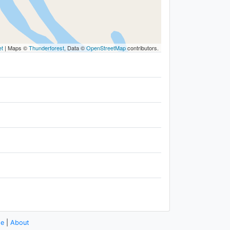
et
|
Maps ©
Thunderforest
, Data ©
OpenStreetMap
contributors.
se
|
About