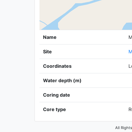
Name
M
Site
M
Coordinates
L
Water depth (m)
Coring date
Core type
R
All Right