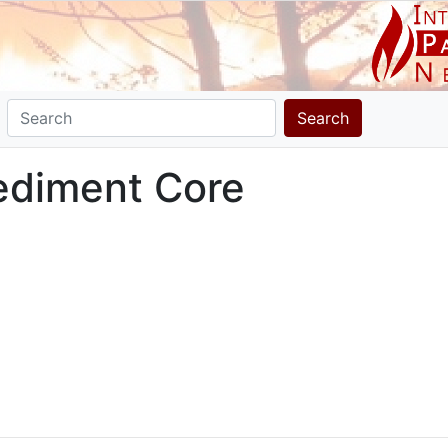
Search
ediment Core