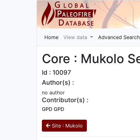
Home
View data
Advanced Search
Core : Mukolo S
Id : 10097
Author(s) :
no author
Contributor(s) :
GPD GPD
Site : Mukolo