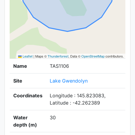
Leaflet
|
Maps ©
Thunderforest
, Data ©
OpenStreetMap
contributors.
Name
TAS1106
Site
Lake Gwendolyn
Coordinates
Longitude : 145.823083,
Latitude : -42.262389
Water
30
depth (m)