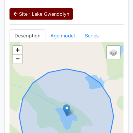
Site : Lake Gwendolyn
Description
Age model
Series
+
−