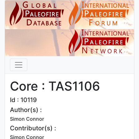
Core : TAS1106
Id : 10119
Author(s) :
Simon Connor
Contributor(s) :
Simon Connor