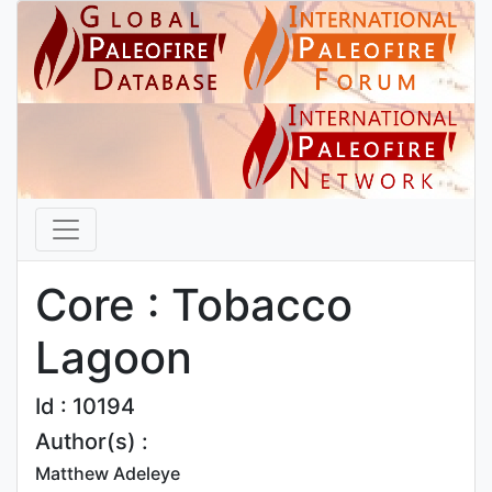
Core : Tobacco
Lagoon
Id : 10194
Author(s) :
Matthew Adeleye