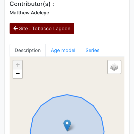
Contributor(s) :
Matthew Adeleye
Site : Tobacco Lagoon
Description
Age model
Series
+
−