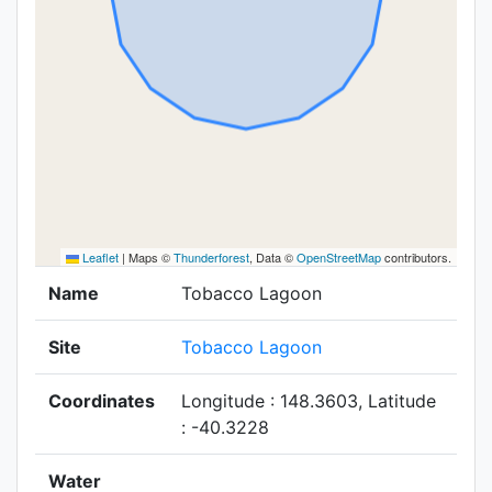
Leaflet
|
Maps ©
Thunderforest
, Data ©
OpenStreetMap
contributors.
Name
Tobacco Lagoon
Site
Tobacco Lagoon
Coordinates
Longitude : 148.3603, Latitude
: -40.3228
Water