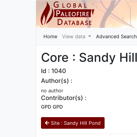
Home
View data
Advanced Search
Core : Sandy Hil
Id : 1040
Author(s) :
no author
Contributor(s) :
GPD GPD
Site : Sandy Hill Pond