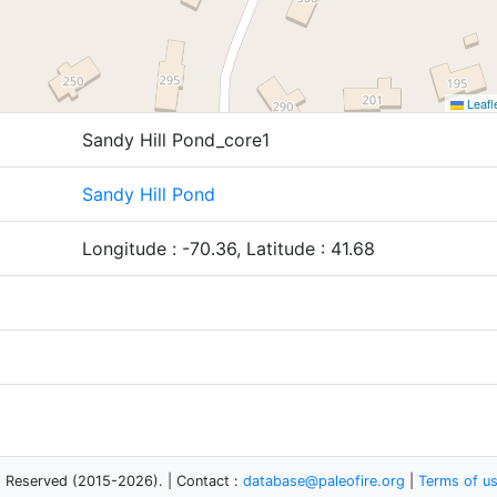
Leafl
Sandy Hill Pond_core1
Sandy Hill Pond
Longitude : -70.36, Latitude : 41.68
s Reserved (2015-2026). | Contact :
database@paleofire.org
|
Terms of u