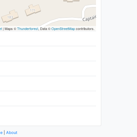
et
|
Maps ©
Thunderforest
, Data ©
OpenStreetMap
contributors.
se
|
About