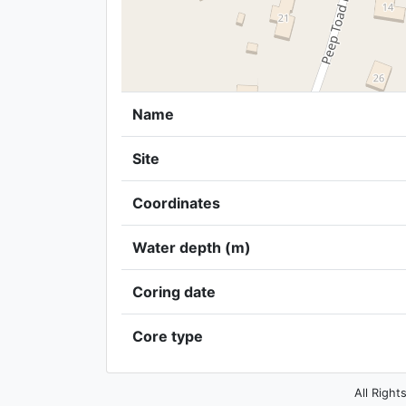
Name
Site
Coordinates
Water depth (m)
Coring date
Core type
All Right