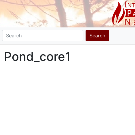
Search
l Pond_core1