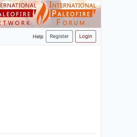
Register
Login
Help