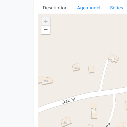
Description
Age model
Series
+
−