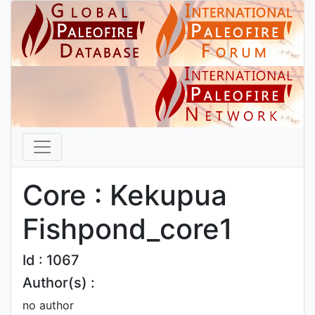
Core : Kekupua
Fishpond_core1
Id : 1067
Author(s) :
no author