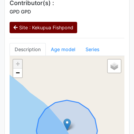
Contributor(s) :
GPD GPD
Site : Kekupua Fishpond
Description
Age model
Series
+
−