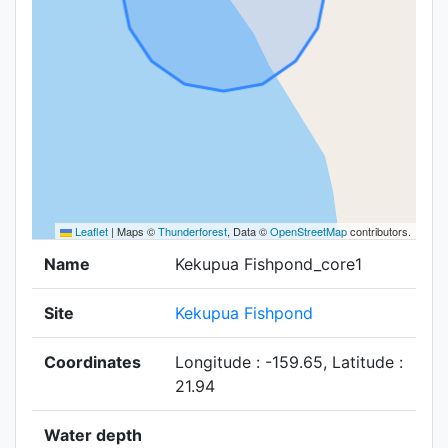
Leaflet
|
Maps ©
Thunderforest
, Data ©
OpenStreetMap
contributors.
Name
Kekupua Fishpond_core1
Site
Kekupua Fishpond
Coordinates
Longitude : -159.65, Latitude :
21.94
Water depth