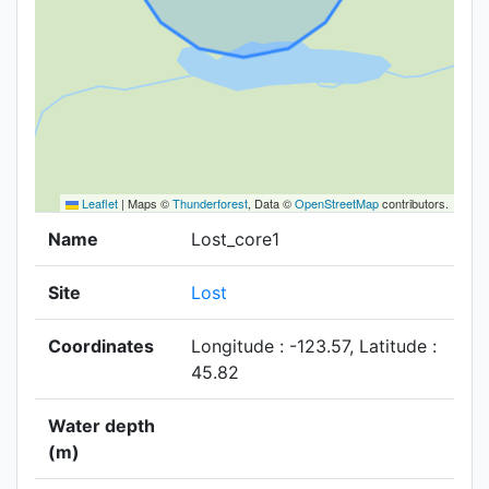
Leaflet
|
Maps ©
Thunderforest
, Data ©
OpenStreetMap
contributors.
Name
Lost_core1
Site
Lost
Coordinates
Longitude : -123.57, Latitude :
45.82
Water depth
(m)