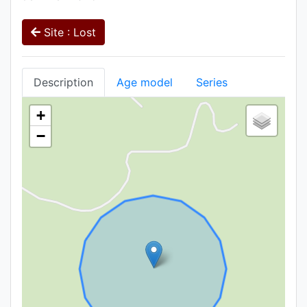
Site : Lost
Description
Age model
Series
+
−