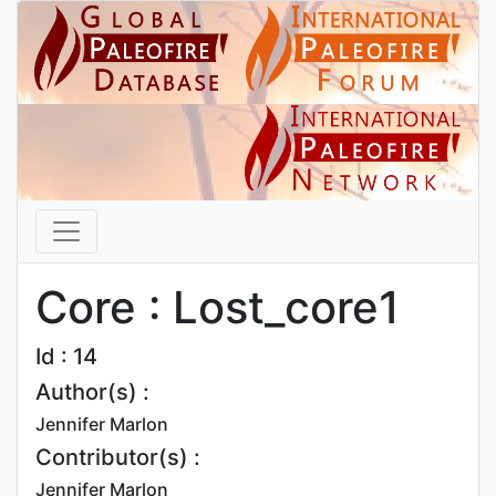
Core : Lost_core1
Id : 14
Author(s) :
Jennifer Marlon
Contributor(s) :
Jennifer Marlon