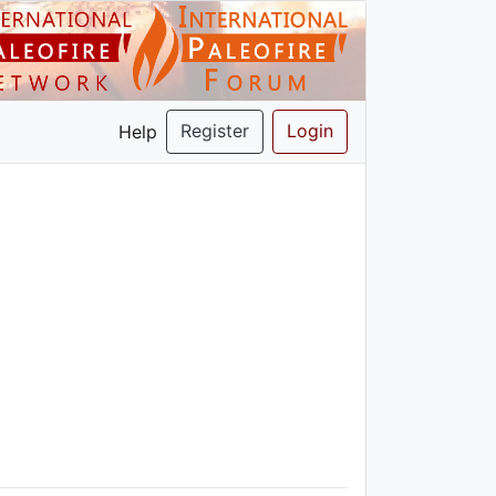
Register
Login
Help