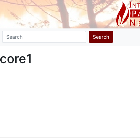
Search
core1