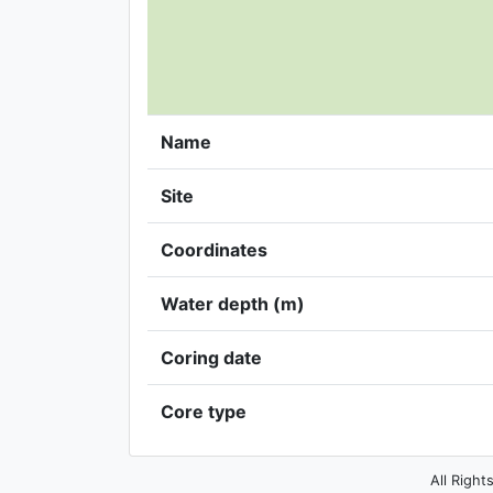
Name
Site
Coordinates
Water depth (m)
Coring date
Core type
All Right