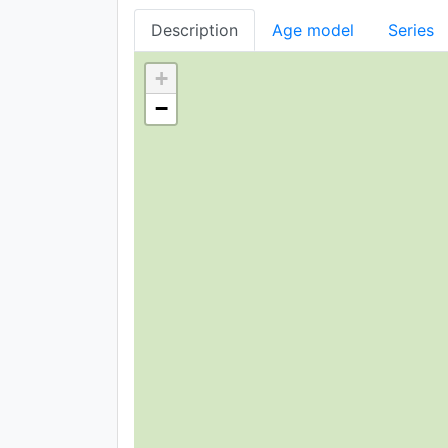
Description
Age model
Series
+
−