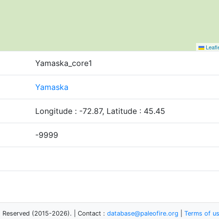
Leafl
Yamaska_core1
Yamaska
Longitude : -72.87, Latitude : 45.45
-9999
s Reserved (2015-2026). | Contact :
database@paleofire.org
|
Terms of u