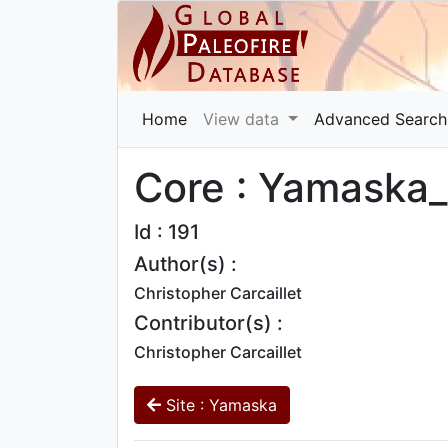
Home
View data
Advanced Search
Core : Yamaska_
Id : 191
Author(s) :
Christopher Carcaillet
Contributor(s) :
Christopher Carcaillet
Site : Yamaska