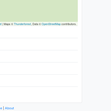
et
|
Maps ©
Thunderforest
, Data ©
OpenStreetMap
contributors.
se
|
About