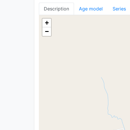
Description
Age model
Series
+
−