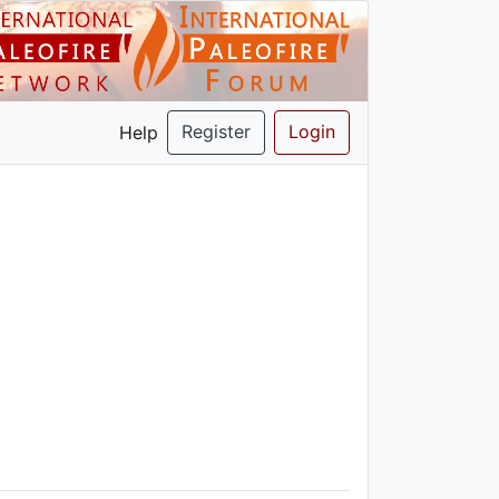
Register
Login
Help