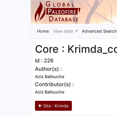
Home
View data
Advanced Search
Core : Krimda_c
Id : 226
Author(s) :
Aziz Ballouche
Contributor(s) :
Aziz Ballouche
Site : Krimda