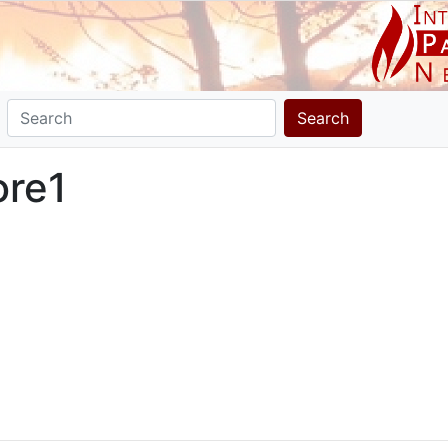
Search
ore1