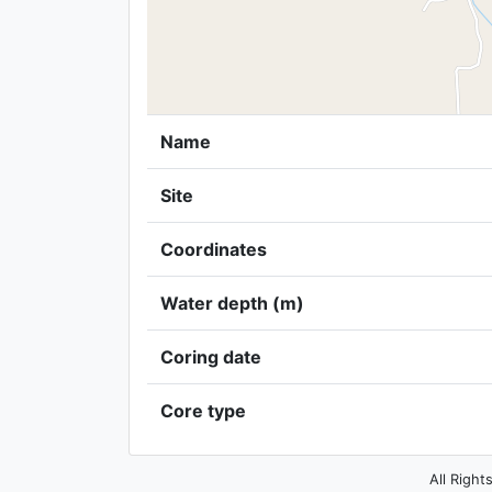
Name
Site
Coordinates
Water depth (m)
Coring date
Core type
All Right