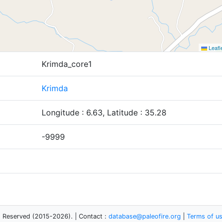
Leafl
Krimda_core1
Krimda
Longitude : 6.63, Latitude : 35.28
-9999
s Reserved (2015-2026). | Contact :
database@paleofire.org
|
Terms of u