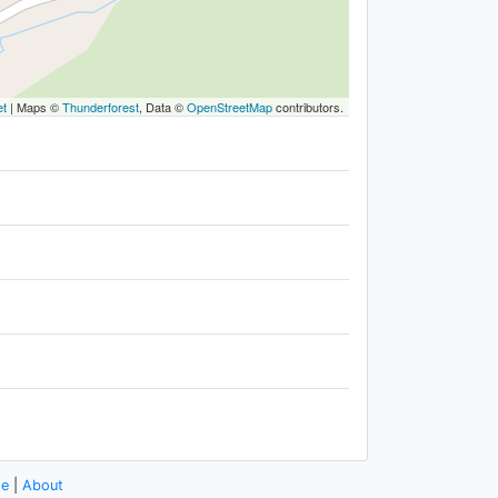
et
|
Maps ©
Thunderforest
, Data ©
OpenStreetMap
contributors.
se
|
About