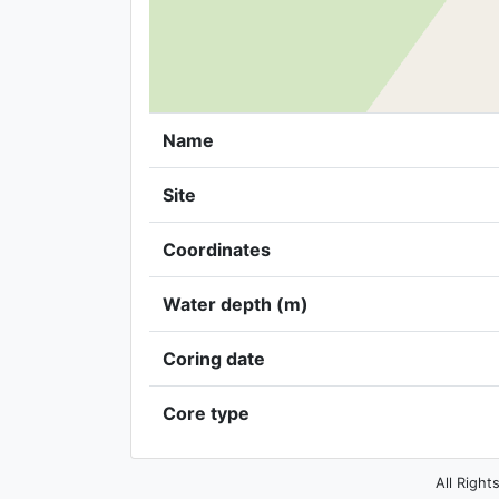
Name
Site
Coordinates
Water depth (m)
Coring date
Core type
All Right