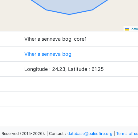
Leafl
Viheriaisenneva bog_core1
Viheriaisenneva bog
Longitude : 24.23, Latitude : 61.25
s Reserved (2015-2026). | Contact :
database@paleofire.org
|
Terms of u