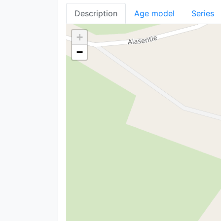
Description
Age model
Series
+
−