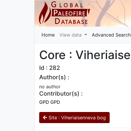
Home
View data
Advanced Search
Core : Viheriai
Id : 282
Author(s) :
no author
Contributor(s) :
GPD GPD
Site : Viheriaisenneva bog