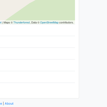
et
|
Maps ©
Thunderforest
, Data ©
OpenStreetMap
contributors.
se
|
About