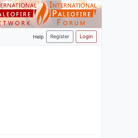
Register
Login
Help