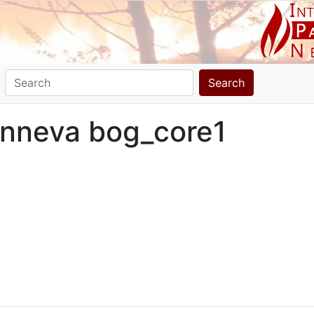
Search
senneva bog_core1