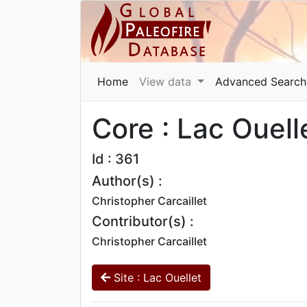
Home
View data
Advanced Search
Core : Lac Ouell
Id : 361
Author(s) :
Christopher Carcaillet
Contributor(s) :
Christopher Carcaillet
Site : Lac Ouellet