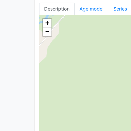
Description
Age model
Series
+
−