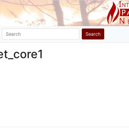
Search
et_core1