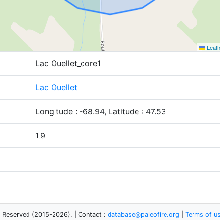
Leafl
Lac Ouellet_core1
Lac Ouellet
Longitude : -68.94, Latitude : 47.53
1.9
s Reserved (2015-2026). | Contact :
database@paleofire.org
|
Terms of u