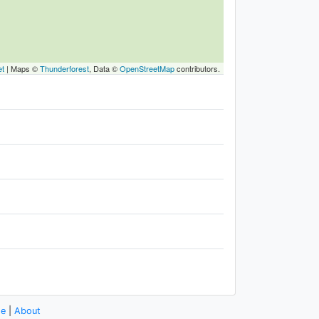
et
|
Maps ©
Thunderforest
, Data ©
OpenStreetMap
contributors.
se
|
About