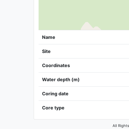
Name
Site
Coordinates
Water depth (m)
Coring date
Core type
All Right