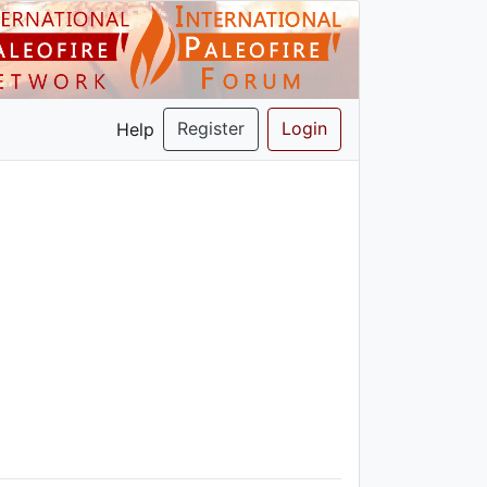
Register
Login
Help