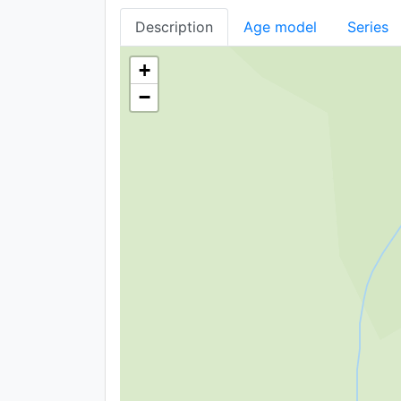
Description
Age model
Series
+
−