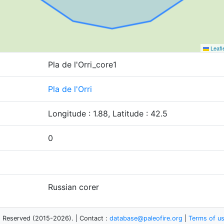
Leafl
Pla de l'Orri_core1
Pla de l'Orri
Longitude : 1.88, Latitude : 42.5
0
Russian corer
s Reserved (2015-2026). | Contact :
database@paleofire.org
|
Terms of u