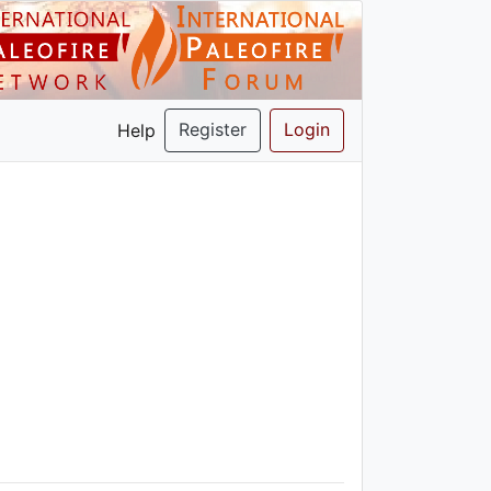
Register
Login
Help