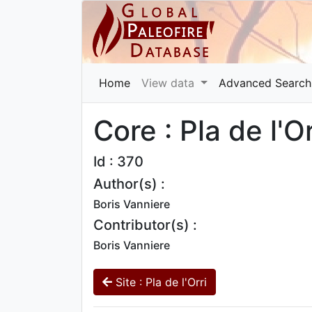
Home
View data
Advanced Search
Core : Pla de l'O
Id : 370
Author(s) :
Boris Vanniere
Contributor(s) :
Boris Vanniere
Site : Pla de l'Orri