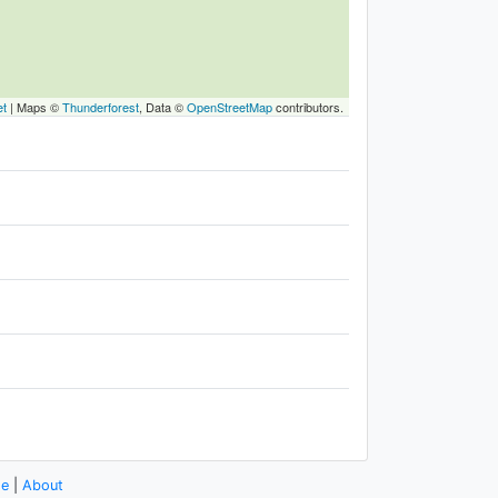
et
|
Maps ©
Thunderforest
, Data ©
OpenStreetMap
contributors.
se
|
About