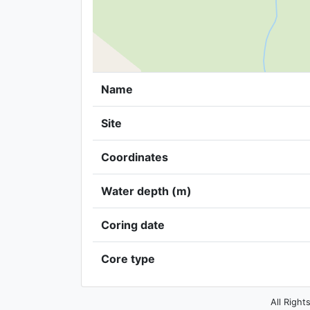
Name
Site
Coordinates
Water depth (m)
Coring date
Core type
All Right