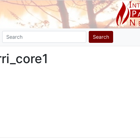
Search
rri_core1