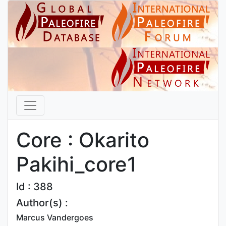
Core : Okarito
Pakihi_core1
Id : 388
Author(s) :
Marcus Vandergoes