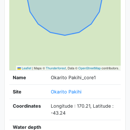
Leaflet
|
Maps ©
Thunderforest
, Data ©
OpenStreetMap
contributors.
Name
Okarito Pakihi_core1
Site
Okarito Pakihi
Coordinates
Longitude : 170.21, Latitude :
-43.24
Water depth