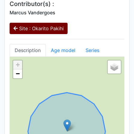
Contributor(s) :
Marcus Vandergoes
Site : Okarito Pakihi
Description
Age model
Series
+
−