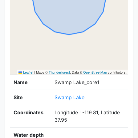
Leaflet
|
Maps ©
Thunderforest
, Data ©
OpenStreetMap
contributors.
Name
Swamp Lake_core1
Site
Swamp Lake
Coordinates
Longitude : -119.81, Latitude :
37.95
Water depth