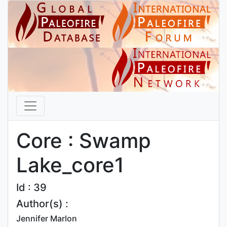
Core : Swamp
Lake_core1
Id : 39
Author(s) :
Jennifer Marlon