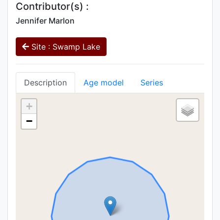
Contributor(s) :
Jennifer Marlon
Site : Swamp Lake
Description
Age model
Series
+
−