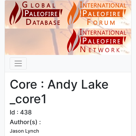
Core : Andy Lake
_core1
Id : 438
Author(s) :
Jason Lynch