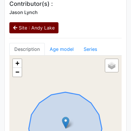
Contributor(s) :
Jason Lynch
Site : Andy Lake
Description
Age model
Series
+
−