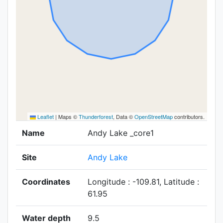
Leaflet
|
Maps ©
Thunderforest
, Data ©
OpenStreetMap
contributors.
Name
Andy Lake _core1
Site
Andy Lake
Coordinates
Longitude : -109.81, Latitude :
61.95
Water depth
9.5