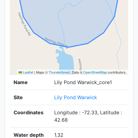
Leaflet
|
Maps ©
Thunderforest
, Data ©
OpenStreetMap
contributors.
Name
Lily Pond Warwick_core1
Site
Lily Pond Warwick
Coordinates
Longitude : -72.33, Latitude :
42.68
Water depth
1.32