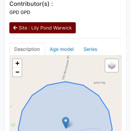
Contributor(s) :
GPD GPD
Site : Lily Pond Warwick
Description
Age model
Series
+
−