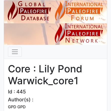
Core : Lily Pond
Warwick_core1
Id : 445
Author(s) :
GPD GPD