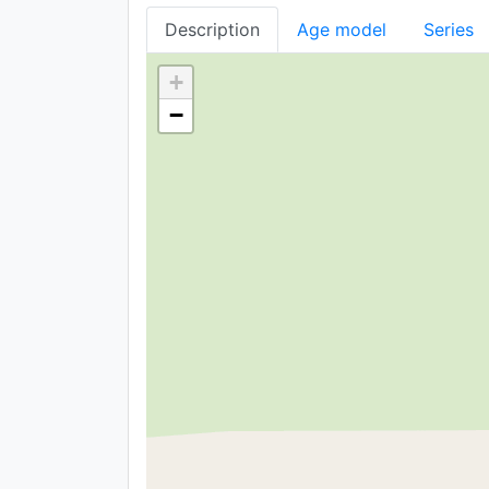
Description
Age model
Series
+
−