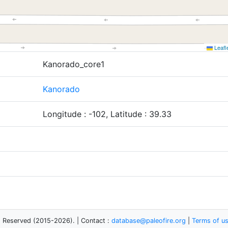
Leafl
Kanorado_core1
Kanorado
Longitude : -102, Latitude : 39.33
s Reserved (2015-2026). | Contact :
database@paleofire.org
|
Terms of u