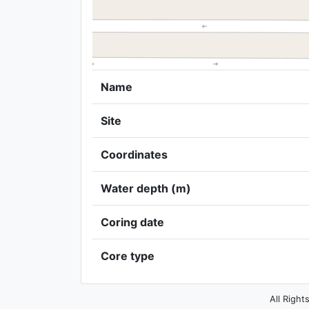
Name
Site
Coordinates
Water depth (m)
Coring date
Core type
All Right