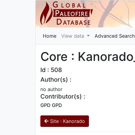
Home
View data
Advanced Search
Core : Kanorado
Id : 508
Author(s) :
no author
Contributor(s) :
GPD GPD
Site : Kanorado