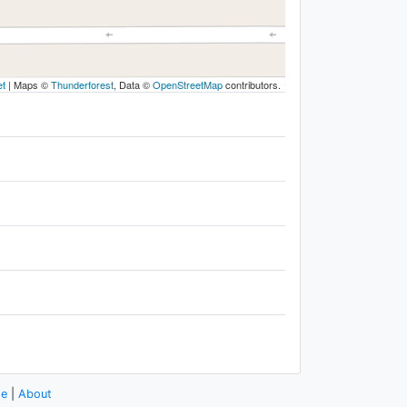
et
|
Maps ©
Thunderforest
, Data ©
OpenStreetMap
contributors.
se
|
About