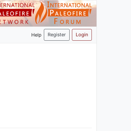
Register
Login
Help