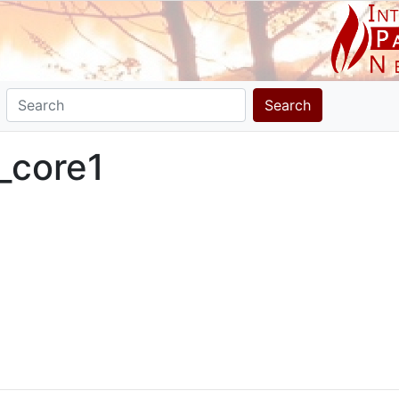
Search
_core1