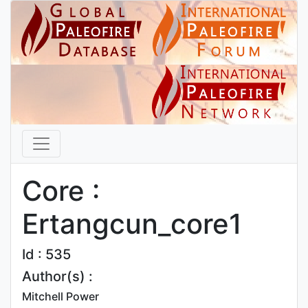
Core :
Ertangcun_core1
Id : 535
Author(s) :
Mitchell Power