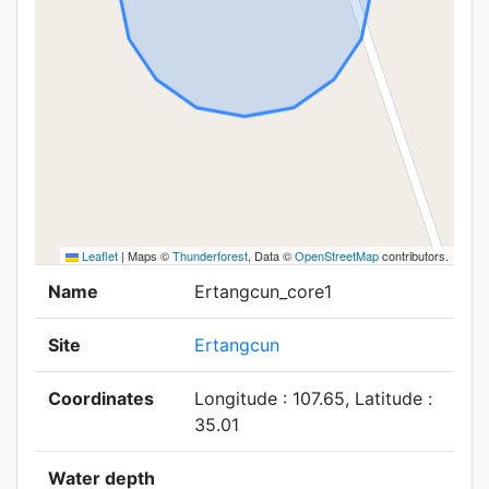
Leaflet
|
Maps ©
Thunderforest
, Data ©
OpenStreetMap
contributors.
Name
Ertangcun_core1
Site
Ertangcun
Coordinates
Longitude : 107.65, Latitude :
35.01
Water depth