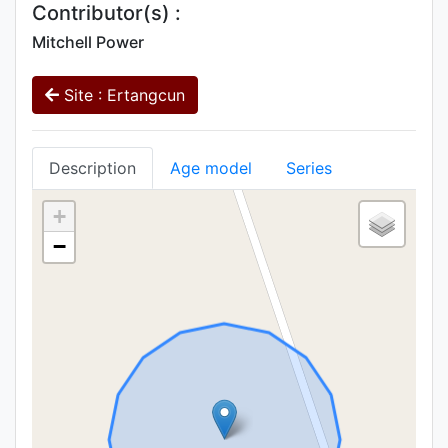
Contributor(s) :
Mitchell Power
Site : Ertangcun
Description
Age model
Series
+
−