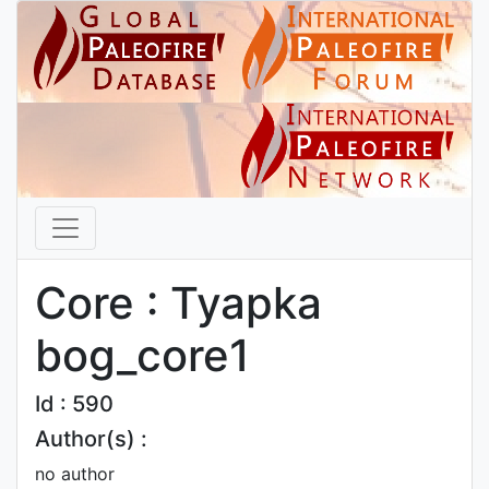
Core : Tyapka
bog_core1
Id : 590
Author(s) :
no author