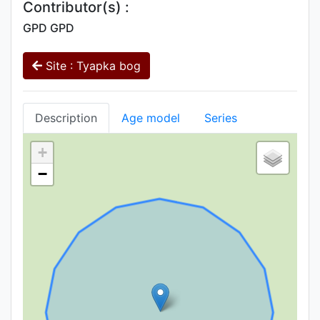
Contributor(s) :
GPD GPD
Site : Tyapka bog
Description
Age model
Series
+
−