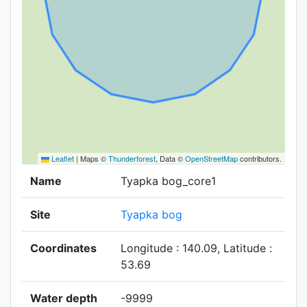
Leaflet
|
Maps ©
Thunderforest
, Data ©
OpenStreetMap
contributors.
Name
Tyapka bog_core1
Site
Tyapka bog
Coordinates
Longitude : 140.09, Latitude :
53.69
Water depth
-9999