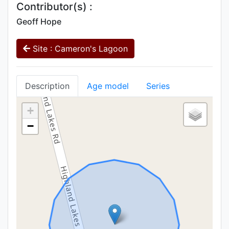
Contributor(s) :
Geoff Hope
Site : Cameron's Lagoon
Description
Age model
Series
+
−