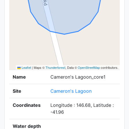
Leaflet
|
Maps ©
Thunderforest
, Data ©
OpenStreetMap
contributors.
Name
Cameron's Lagoon_core1
Site
Cameron's Lagoon
Coordinates
Longitude : 146.68, Latitude :
-41.96
Water depth