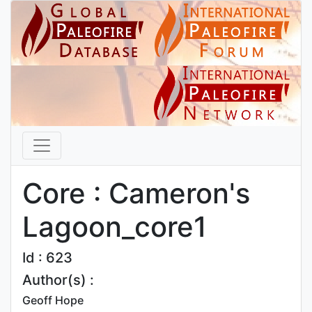
Core : Cameron's
Lagoon_core1
Id : 623
Author(s) :
Geoff Hope