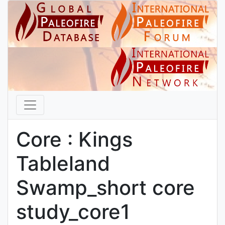
Core : Kings
Tableland
Swamp_short core
study_core1