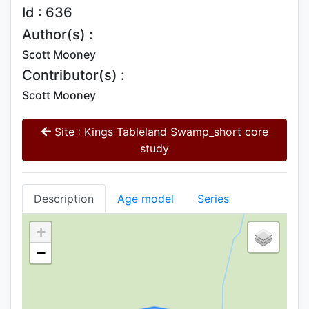
Id : 636
Author(s) :
Scott Mooney
Contributor(s) :
Scott Mooney
Site : Kings Tableland Swamp_short core
study
Description
Age model
Series
+
−