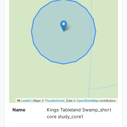
Leaflet
|
Maps ©
Thunderforest
, Data ©
OpenStreetMap
contributors.
Name
Kings Tableland Swamp_short
core study_core1