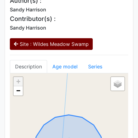
Author(s) :
Sandy Harrison
Contributor(s) :
Sandy Harrison
Site : Wildes Meadow Swamp
Description
Age model
Series
+
−