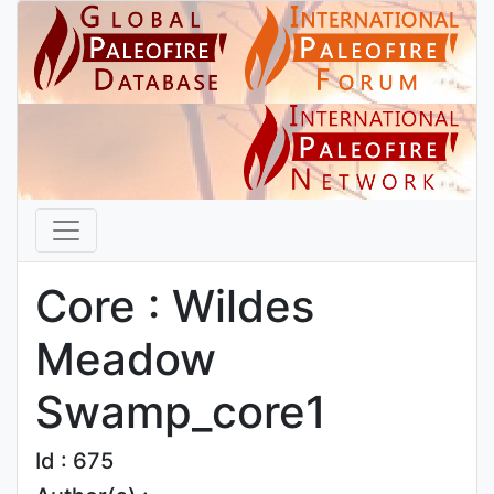
Core : Wildes
Meadow
Swamp_core1
Id : 675