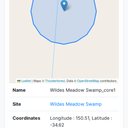
Leaflet
|
Maps ©
Thunderforest
, Data ©
OpenStreetMap
contributors.
Name
Wildes Meadow Swamp_core1
Site
Wildes Meadow Swamp
Coordinates
Longitude : 150.51, Latitude :
-34.62