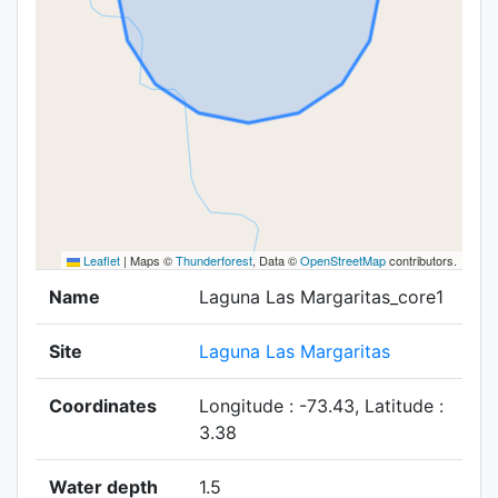
Leaflet
|
Maps ©
Thunderforest
, Data ©
OpenStreetMap
contributors.
Name
Laguna Las Margaritas_core1
Site
Laguna Las Margaritas
Coordinates
Longitude : -73.43, Latitude :
3.38
Water depth
1.5