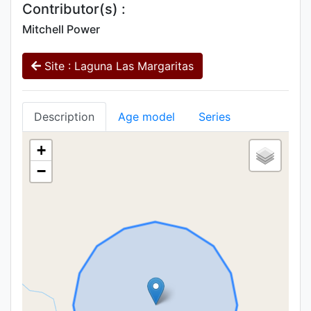
Contributor(s) :
Mitchell Power
Site : Laguna Las Margaritas
Description
Age model
Series
+
−