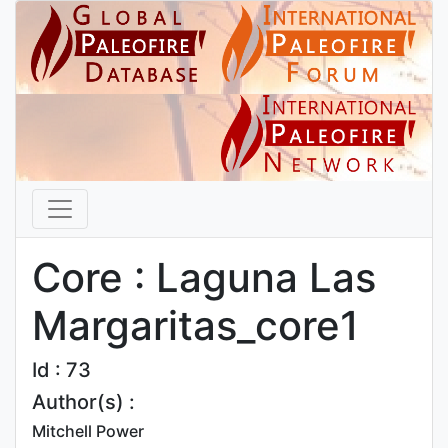
Core : Laguna Las
Margaritas_core1
Id : 73
Author(s) :
Mitchell Power