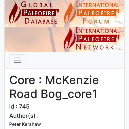
Core : McKenzie
Road Bog_core1
Id : 745
Author(s) :
Peter Kershaw