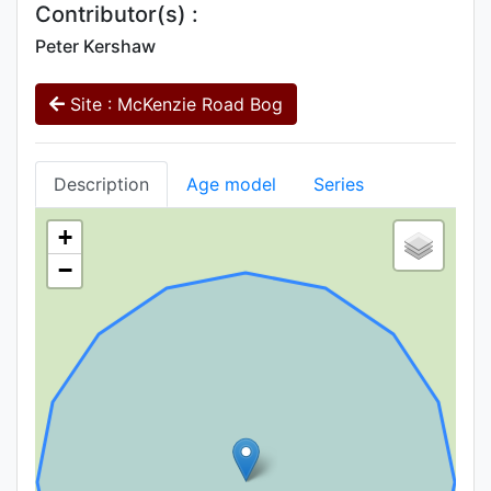
Contributor(s) :
Peter Kershaw
Site : McKenzie Road Bog
Description
Age model
Series
+
−