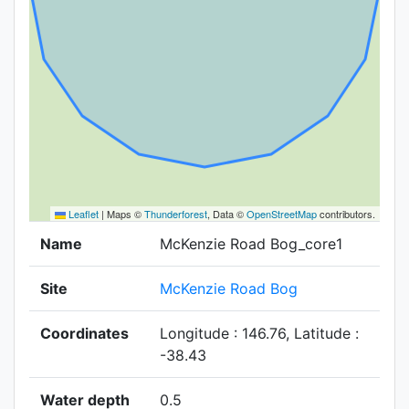
Leaflet
|
Maps ©
Thunderforest
, Data ©
OpenStreetMap
contributors.
Name
McKenzie Road Bog_core1
Site
McKenzie Road Bog
Coordinates
Longitude : 146.76, Latitude :
-38.43
Water depth
0.5