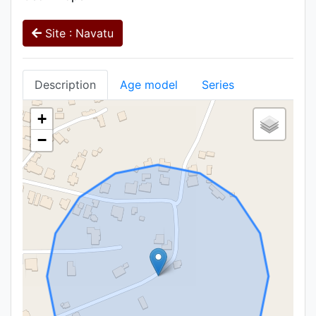
Site : Navatu
Description
Age model
Series
+
−