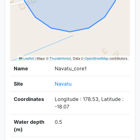
Leaflet
|
Maps ©
Thunderforest
, Data ©
OpenStreetMap
contributors.
Name
Navatu_core1
Site
Navatu
Coordinates
Longitude : 178.53, Latitude :
-18.07
Water depth
0.5
(m)