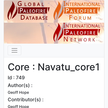
Core : Navatu_core1
Id : 749
Author(s) :
Geoff Hope
Contributor(s) :
Geoff Hope