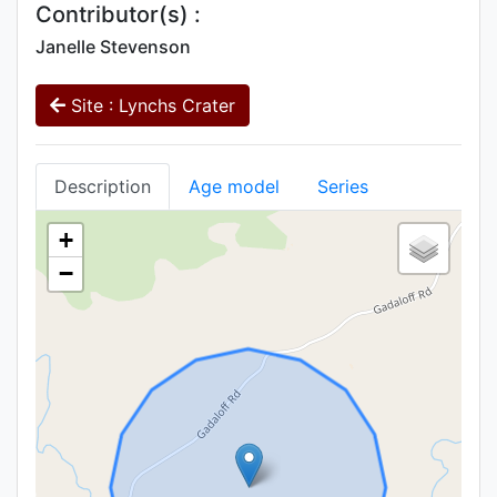
Contributor(s) :
Janelle Stevenson
Site : Lynchs Crater
Description
Age model
Series
+
−