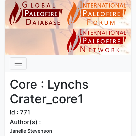
Core : Lynchs
Crater_core1
Id : 771
Author(s) :
Janelle Stevenson