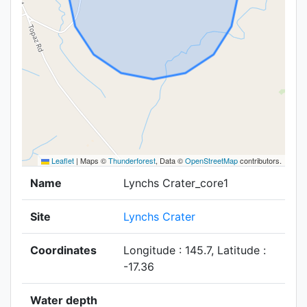
Leaflet
|
Maps ©
Thunderforest
, Data ©
OpenStreetMap
contributors.
Name
Lynchs Crater_core1
Site
Lynchs Crater
Coordinates
Longitude : 145.7, Latitude :
-17.36
Water depth