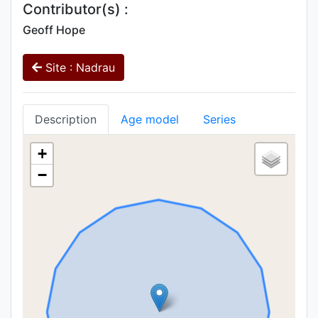
Contributor(s) :
Geoff Hope
Site : Nadrau
Description
Age model
Series
+
−