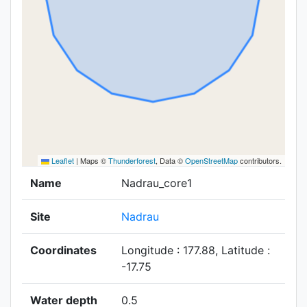
Leaflet
|
Maps ©
Thunderforest
, Data ©
OpenStreetMap
contributors.
Name
Nadrau_core1
Site
Nadrau
Coordinates
Longitude : 177.88, Latitude :
-17.75
Water depth
0.5