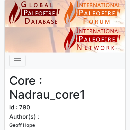
Core :
Nadrau_core1
Id : 790
Author(s) :
Geoff Hope