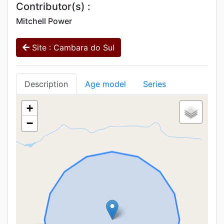
Contributor(s) :
Mitchell Power
Site : Cambara do Sul
Description
Age model
Series
+
−