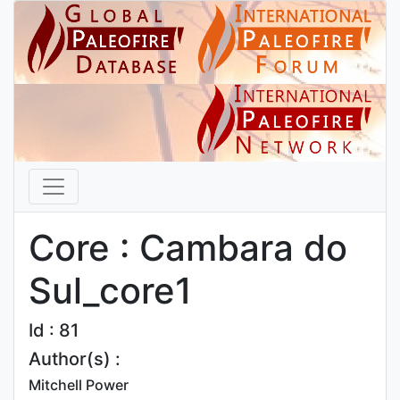
Core : Cambara do
Sul_core1
Id : 81
Author(s) :
Mitchell Power