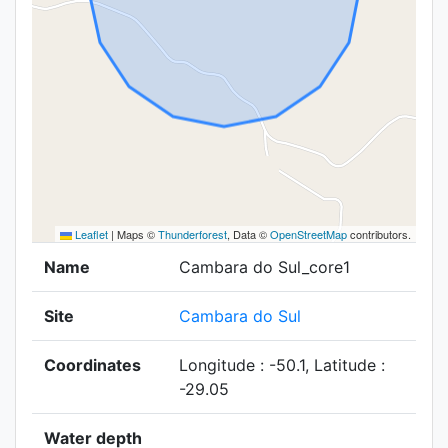
Leaflet
|
Maps ©
Thunderforest
, Data ©
OpenStreetMap
contributors.
Name
Cambara do Sul_core1
Site
Cambara do Sul
Coordinates
Longitude : -50.1, Latitude :
-29.05
Water depth