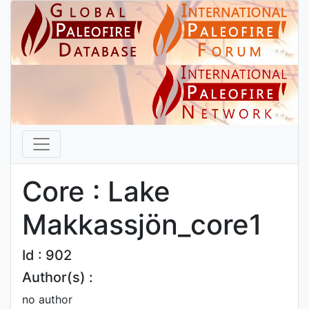
Core : Lake
Makkassjön_core1
Id : 902
Author(s) :
no author