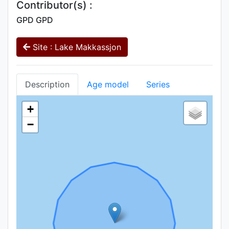
Contributor(s) :
GPD GPD
Site : Lake Makkassjon
Description
Age model
Series
+
−