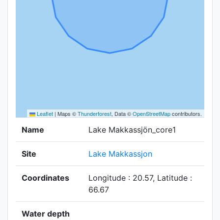
Leaflet
|
Maps ©
Thunderforest
, Data ©
OpenStreetMap
contributors.
Name
Lake Makkassjön_core1
Site
Lake Makkassjon
Coordinates
Longitude : 20.57, Latitude :
66.67
Water depth