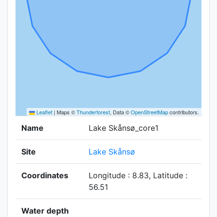
Leaflet
|
Maps ©
Thunderforest
, Data ©
OpenStreetMap
contributors.
Name
Lake Skånsø_core1
Site
Lake Skånsø
Coordinates
Longitude : 8.83, Latitude :
56.51
Water depth