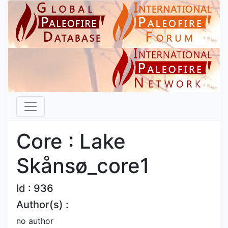
Core : Lake
Skånsø_core1
Id : 936
Author(s) :
no author