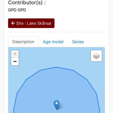
Contributor(s) :
GPD GPD
Site : Lake Skånsø
Description
Age model
Series
+
−