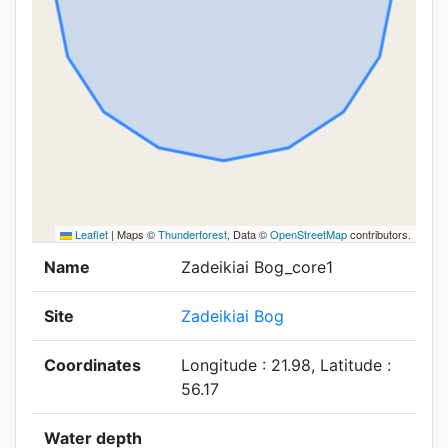
Leaflet
|
Maps ©
Thunderforest
, Data ©
OpenStreetMap
contributors.
Name
Zadeikiai Bog_core1
Site
Zadeikiai Bog
Coordinates
Longitude : 21.98, Latitude :
56.17
Water depth