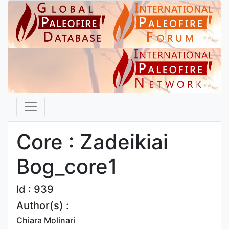
Core : Zadeikiai
Bog_core1
Id : 939
Author(s) :
Chiara Molinari