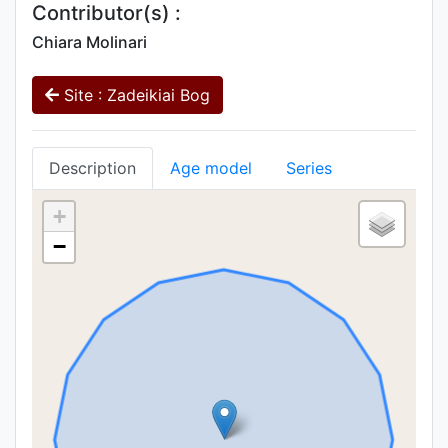
Contributor(s) :
Chiara Molinari
Site : Zadeikiai Bog
Description
Age model
Series
+
−