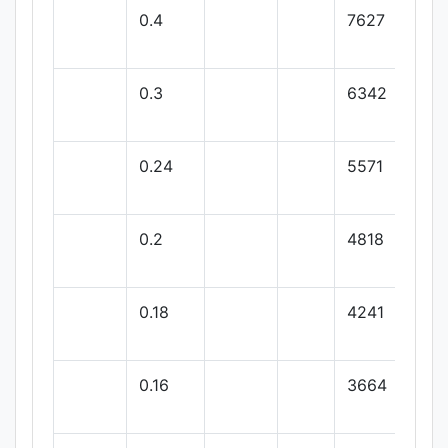
0.4
7627
0.3
6342
0.24
5571
0.2
4818
0.18
4241
0.16
3664