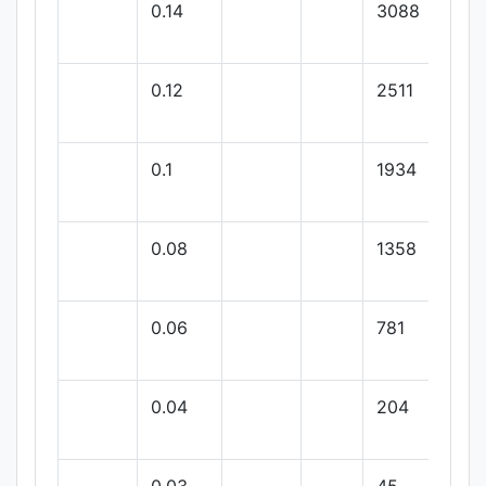
0.14
3088
0.12
2511
0.1
1934
0.08
1358
0.06
781
0.04
204