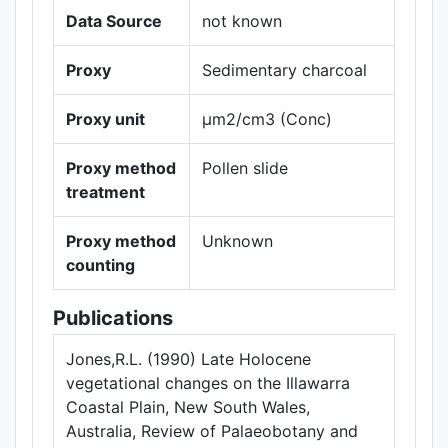
Data Source
not known
Proxy
Sedimentary charcoal
Proxy unit
µm2/cm3 (Conc)
Proxy method
Pollen slide
treatment
Proxy method
Unknown
counting
Publications
Jones,R.L. (1990) Late Holocene
vegetational changes on the Illawarra
Coastal Plain, New South Wales,
Australia, Review of Palaeobotany and