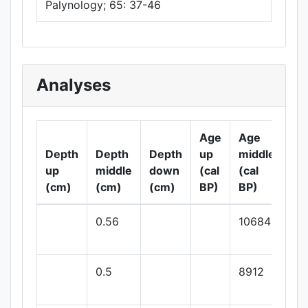
Palynology; 65: 37-46
Analyses
Age
Age
Ag
Depth
Depth
Depth
up
middle
do
up
middle
down
(cal
(cal
(ca
(cm)
(cm)
(cm)
BP)
BP)
BP
0.56
10684
0.5
8912