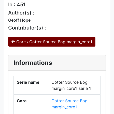
Id : 451
Author(s) :
Geoff Hope
Contributor(s) :
Core : Cotter Source Bog margin_core1
Informations
Serie name
Cotter Source Bog
margin_core1_serie_1
Core
Cotter Source Bog
margin_core1