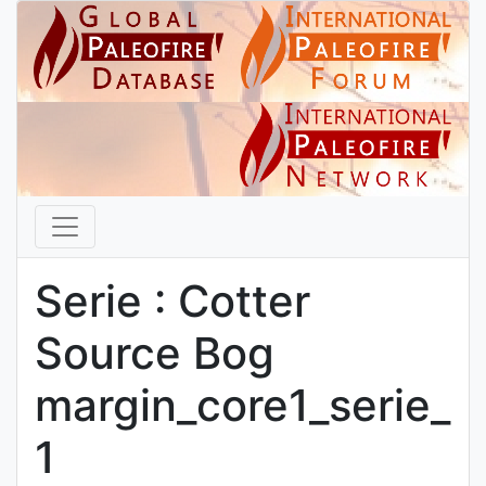
Serie : Cotter
Source Bog
margin_core1_serie_
1