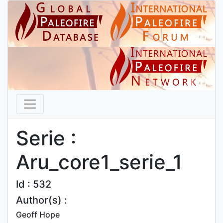
Serie :
Aru_core1_serie_1
Id : 532
Author(s) :
Geoff Hope