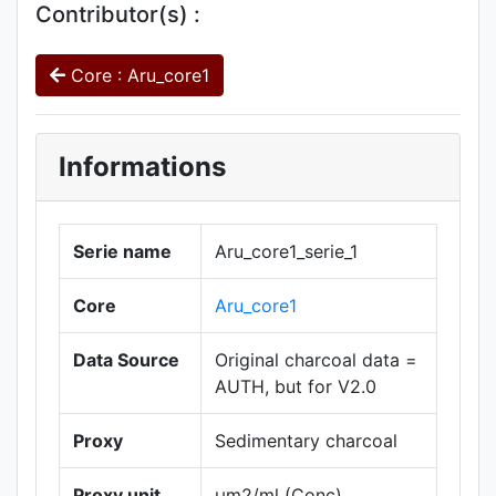
Contributor(s) :
Core : Aru_core1
Informations
Serie name
Aru_core1_serie_1
Core
Aru_core1
Data Source
Original charcoal data =
AUTH, but for V2.0
Proxy
Sedimentary charcoal
Proxy unit
µm2/ml (Conc)