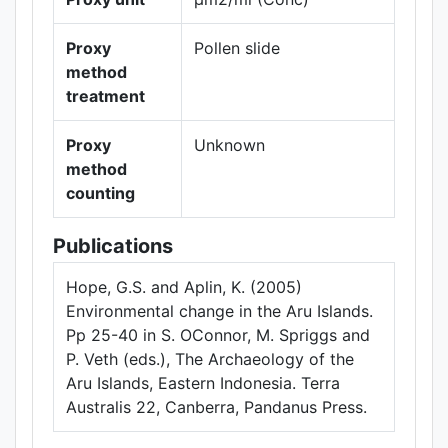
Proxy
Pollen slide
method
treatment
Proxy
Unknown
method
counting
Publications
Hope, G.S. and Aplin, K. (2005)
Environmental change in the Aru Islands.
Pp 25-40 in S. OConnor, M. Spriggs and
P. Veth (eds.), The Archaeology of the
Aru Islands, Eastern Indonesia. Terra
Australis 22, Canberra, Pandanus Press.