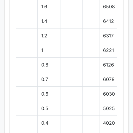
1.6
6508
1.4
6412
1.2
6317
1
6221
0.8
6126
0.7
6078
0.6
6030
0.5
5025
0.4
4020