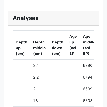
Analyses
Age
Age
Ag
Depth
Depth
Depth
up
middle
do
up
middle
down
(cal
(cal
(ca
(cm)
(cm)
(cm)
BP)
BP)
BP
2.4
6890
2.2
6794
2
6699
1.8
6603