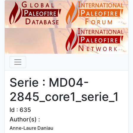
Serie : MD04-
2845_core1_serie_1
Id : 635
Author(s) :
Anne-Laure Daniau