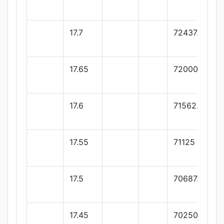
17.7
72437.5
17.65
72000
17.6
71562.5
17.55
71125
17.5
70687.5
17.45
70250