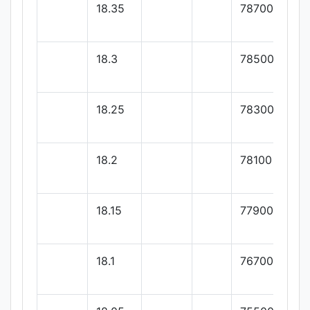
18.35
78700
18.3
78500
18.25
78300
18.2
78100
18.15
77900
18.1
76700