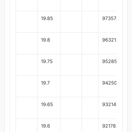
19.85
97357.14
19.8
96321.42
19.75
95285.71
19.7
94250
19.65
93214.28
19.6
92178.57