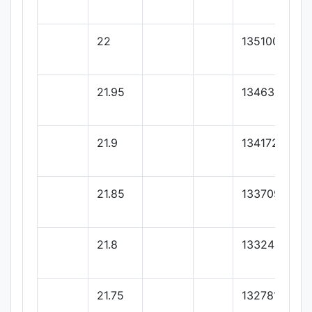
22
135100
21.95
134636.36
21.9
134172.72
21.85
133709.09
21.8
133245.45
21.75
132781.81