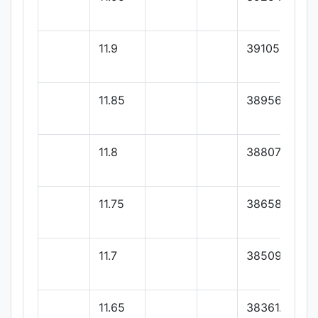
11.9
39105.35
11.85
38956.5
11.8
38807.65
11.75
38658.8
11.7
38509.95
11.65
38361.1