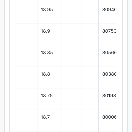
18.95
80940
18.9
80753.33
18.85
80566.66
18.8
80380
18.75
80193.33
18.7
80006.66