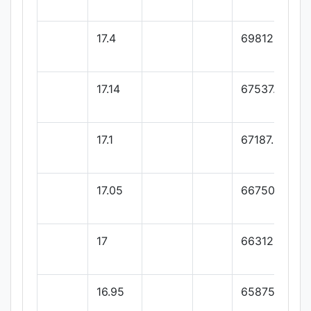
17.4
69812.5
17.14
67537.5
17.1
67187.5
17.05
66750
17
66312.5
16.95
65875