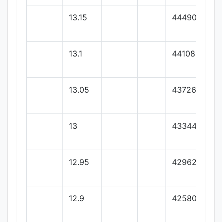
13.15
44490.55
13.1
44108.44
13.05
43726.33
13
43344.22
12.95
42962.11
12.9
42580