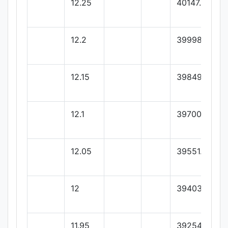
12.25
40147.3
12.2
39998.45
12.15
39849.6
12.1
39700.75
12.05
39551.9
12
39403.05
11.95
39254.2