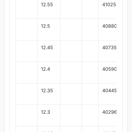
12.55
41025
12.5
40880
12.45
40735
12.4
40590
12.35
40445
12.3
40296.15