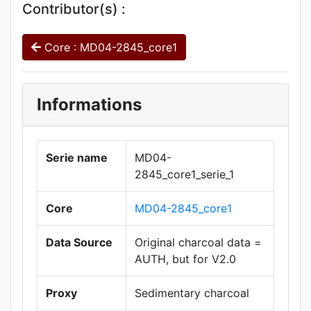
Contributor(s) :
Core : MD04-2845_core1
Informations
Serie name
MD04-
2845_core1_serie_1
Core
MD04-2845_core1
Data Source
Original charcoal data =
AUTH, but for V2.0
Proxy
Sedimentary charcoal