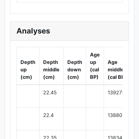
Analyses
Age
Depth
Depth
Depth
up
Age
up
middle
down
(cal
middle
(cm)
(cm)
(cm)
BP)
(cal BP)
22.45
139272.72
22.4
138809.09
22.35
138345.45