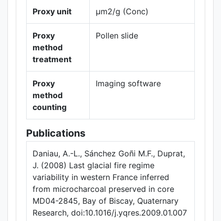
Proxy unit
µm2/g (Conc)
Proxy
Pollen slide
method
treatment
Proxy
Imaging software
method
counting
Publications
Daniau, A.-L., Sánchez Goñi M.F., Duprat,
J. (2008) Last glacial fire regime
variability in western France inferred
from microcharcoal preserved in core
MD04-2845, Bay of Biscay, Quaternary
Research, doi:10.1016/j.yqres.2009.01.007