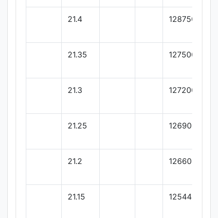
21.4
128750
21.35
127500
21.3
127200
21.25
126900
21.2
126600
21.15
125442.46