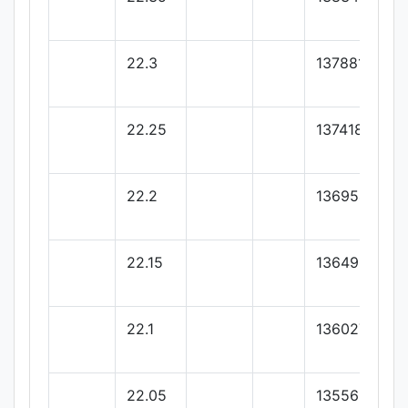
22.3
137881.81
22.25
137418.18
22.2
136954.54
22.15
136490.9
22.1
136027.27
22.05
135563.63