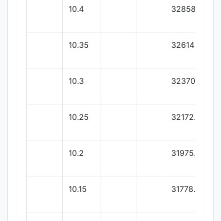
10.4
32858
10.35
32614
10.3
32370
10.25
32172.87
10.2
31975.75
10.15
31778.62