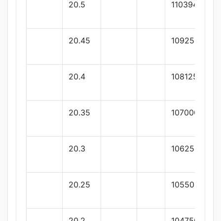
20.5
110394.52
20.45
109250
20.4
108125
20.35
107000
20.3
106250
20.25
105500
20.2
104750