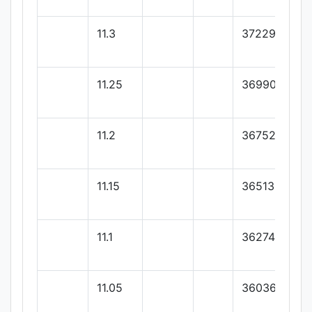
11.3
37229.33
11.25
36990.66
11.2
36752
11.15
36513.33
11.1
36274.66
11.05
36036