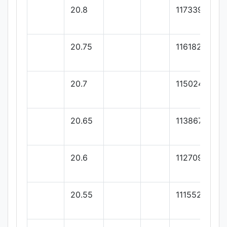
20.8
117339.72
20.75
116182.19
20.7
115024.65
20.65
113867.12
20.6
112709.58
20.55
111552.05