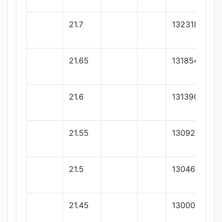
21.7
132318.18
21.65
131854.54
21.6
131390.9
21.55
130927.27
21.5
130463.63
21.45
130000