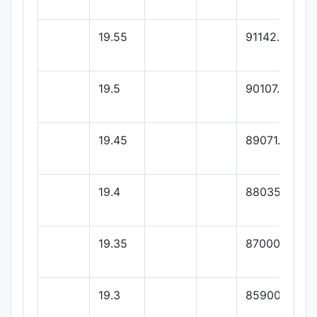
19.55
91142.85
19.5
90107.14
19.45
89071.42
19.4
88035.71
19.35
87000
19.3
85900