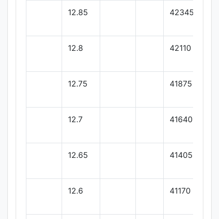
12.85
42345
12.8
42110
12.75
41875
12.7
41640
12.65
41405
12.6
41170