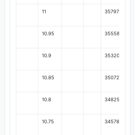
11
35797.33
10.95
35558.66
10.9
35320
10.85
35072.85
10.8
34825.71
10.75
34578.57