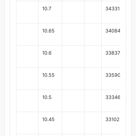
10.7
34331.42
10.65
34084.28
10.6
33837.14
10.55
33590
10.5
33346
10.45
33102