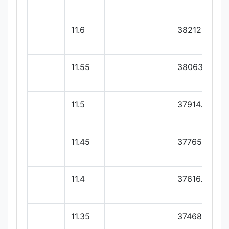
11.6
38212.25
11.55
38063.4
11.5
37914.55
11.45
37765.7
11.4
37616.85
11.35
37468