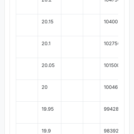
20.15
104000
20.1
102750
20.05
101500
20
100464.28
19.95
99428.57
19.9
98392.85