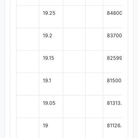
19.25
84800
19.2
83700
19.15
82599.99
19.1
81500
19.05
81313.33
19
81126.66