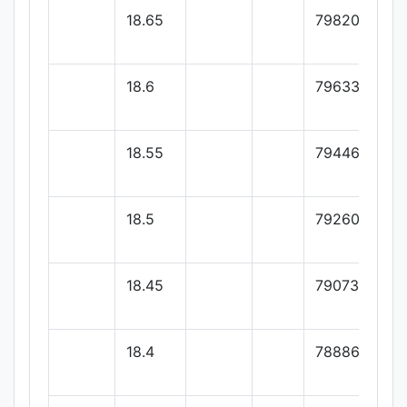
18.65
79820
18.6
79633.33
18.55
79446.66
18.5
79260
18.45
79073.33
18.4
78886.66