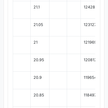
21.1
124284.93
21.05
123127.39
21
121969.86
20.95
120812.32
20.9
119654.79
20.85
118497.26