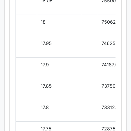
18.05
75500
18
75062.5
17.95
74625
17.9
74187.5
17.85
73750
17.8
73312.5
17.75
72875