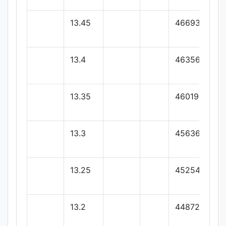
13.45
46693.73
13.4
46356.36
13.35
46019
13.3
45636.88
13.25
45254.77
13.2
44872.66