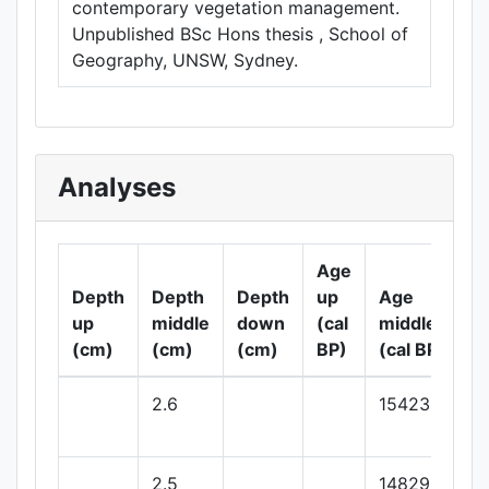
contemporary vegetation management.
Unpublished BSc Hons thesis , School of
Geography, UNSW, Sydney.
Analyses
Age
Depth
Depth
Depth
up
Age
up
middle
down
(cal
middle
(cm)
(cm)
(cm)
BP)
(cal BP)
2.6
15423.96
2.5
14829