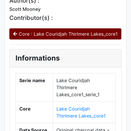
Author(s) :
Scott Mooney
Contributor(s) :
Core : Lake Couridjah Thirlmere Lakes_core1
Informations
Serie name
Lake Couridjah
Thirlmere
Lakes_core1_serie_1
Core
Lake Couridjah
Thirlmere Lakes_core1
Data Source
Original charcoal data =