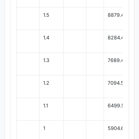
1.5
8879.4
1.4
8284.44
1.3
7689.48
1.2
7094.52
1.1
6499.56
1
5904.6