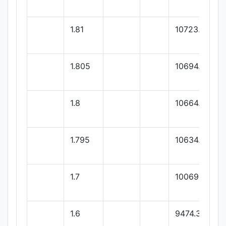
1.81
10723.77
1.805
10694.02
1.8
10664.28
1.795
10634.53
1.7
10069.32
1.6
9474.36