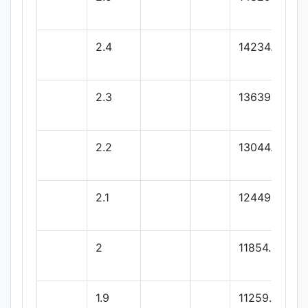
2.4
14234.04
2.3
13639.08
2.2
13044.12
2.1
12449.16
2
11854.2
1.9
11259.24