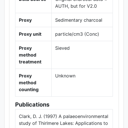
AUTH, but for V2.0
Proxy
Sedimentary charcoal
Proxy unit
particle/cm3 (Conc)
Proxy
Sieved
method
treatment
Proxy
Unknown
method
counting
Publications
Clark, D. J. (1997) A palaeoenvironmental
study of Thirlmere Lakes: Applications to