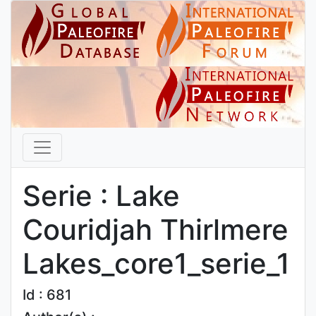
Serie : Lake
Couridjah Thirlmere
Lakes_core1_serie_1
Id : 681