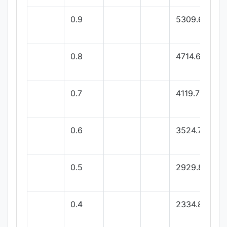
0.9
5309.64
0.8
4714.68
0.7
4119.72
0.6
3524.76
0.5
2929.8
0.4
2334.84