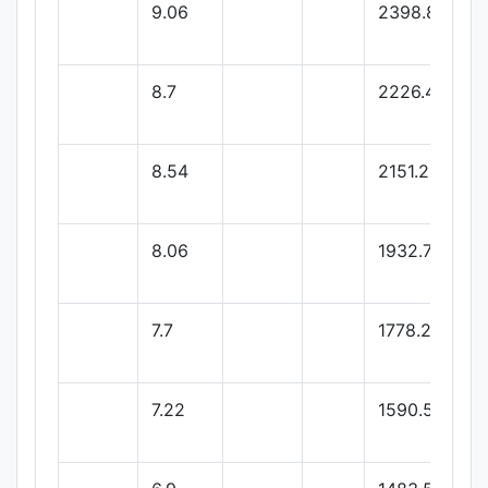
9.06
2398.86
8.7
2226.46
8.54
2151.22
8.06
1932.77
7.7
1778.26
7.22
1590.51