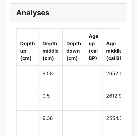
Analyses
Age
A
Depth
Depth
Depth
up
Age
d
up
middle
down
(cal
middle
(
(cm)
(cm)
(cm)
BP)
(cal BP)
B
9.58
2652.04
9.5
2612.97
9.38
2554.39