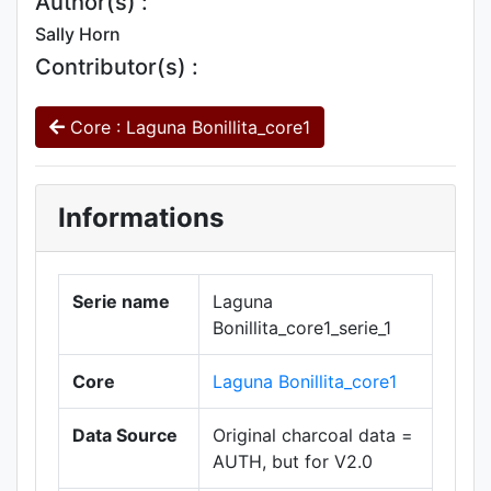
Author(s) :
Sally Horn
Contributor(s) :
Core : Laguna Bonillita_core1
Informations
Serie name
Laguna
Bonillita_core1_serie_1
Core
Laguna Bonillita_core1
Data Source
Original charcoal data =
AUTH, but for V2.0