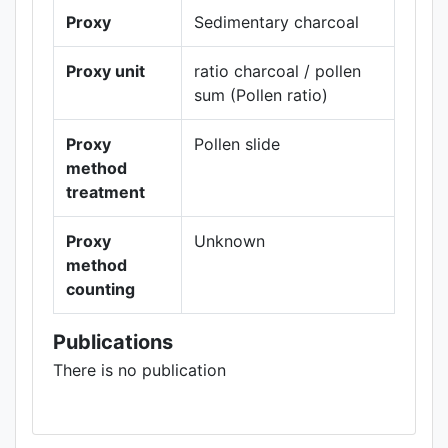
Proxy
Sedimentary charcoal
Proxy unit
ratio charcoal / pollen
sum (Pollen ratio)
Proxy
Pollen slide
method
treatment
Proxy
Unknown
method
counting
Publications
There is no publication