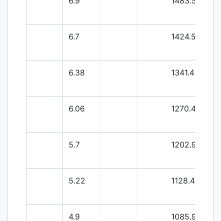
6.9
1483.56
6.7
1424.57
6.38
1341.43
6.06
1270.48
5.7
1202.9
5.22
1128.47
4.9
1085.99