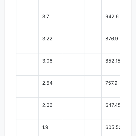
3.7
942.6
3.22
876.9
3.06
852.15
2.54
757.9
2.06
647.45
1.9
605.53