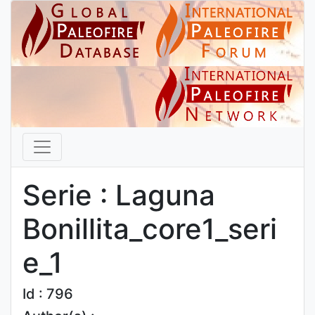
Serie : Laguna
Bonillita_core1_seri
e_1
Id : 796