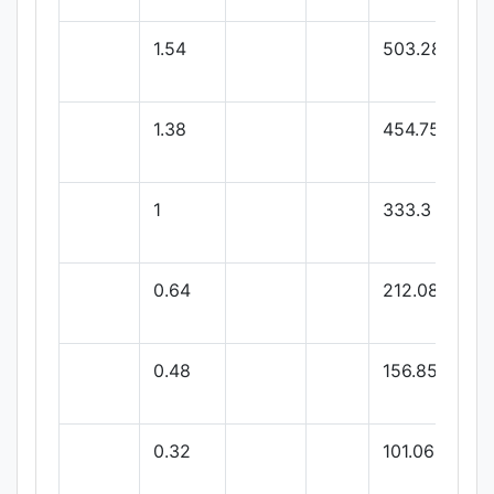
1.54
503.28
1.38
454.75
1
333.3
0.64
212.08
0.48
156.85
0.32
101.06