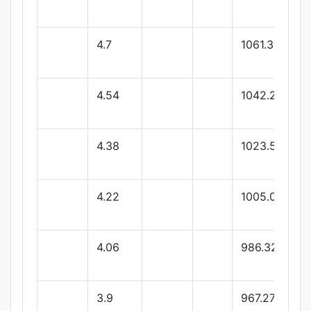
4.7
1061.33
4.54
1042.29
4.38
1023.59
4.22
1005.02
4.06
986.32
3.9
967.27