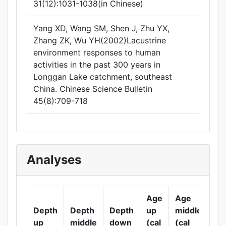
31(12):1031-1038(in Chinese)
Yang XD, Wang SM, Shen J, Zhu YX,
Zhang ZK, Wu YH(2002)Lacustrine
environment responses to human
activities in the past 300 years in
Longgan Lake catchment, southeast
China. Chinese Science Bulletin
45(8):709-718
Analyses
Age
Age
Ag
Depth
Depth
Depth
up
middle
do
up
middle
down
(cal
(cal
(ca