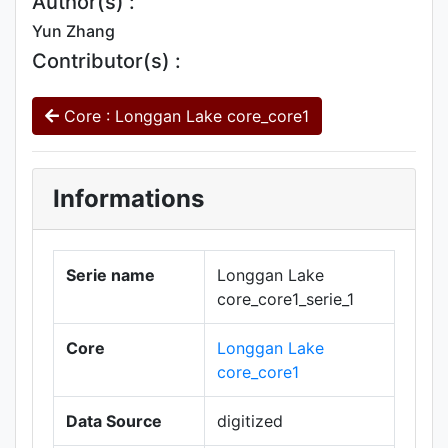
Author(s) :
Yun Zhang
Contributor(s) :
Core : Longgan Lake core_core1
Informations
Serie name
Longgan Lake
core_core1_serie_1
Core
Longgan Lake
core_core1
Data Source
digitized