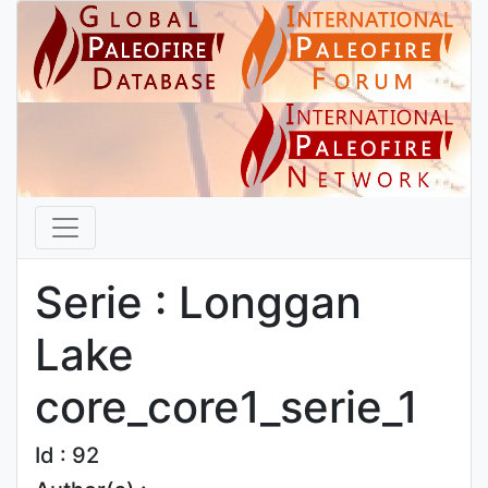
Serie : Longgan
Lake
core_core1_serie_1
Id : 92