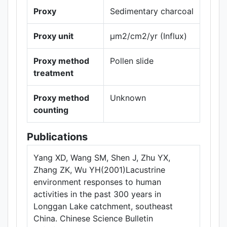
Proxy
Sedimentary charcoal
Proxy unit
µm2/cm2/yr (Influx)
Proxy method
Pollen slide
treatment
Proxy method
Unknown
counting
Publications
Yang XD, Wang SM, Shen J, Zhu YX,
Zhang ZK, Wu YH(2001)Lacustrine
environment responses to human
activities in the past 300 years in
Longgan Lake catchment, southeast
China. Chinese Science Bulletin