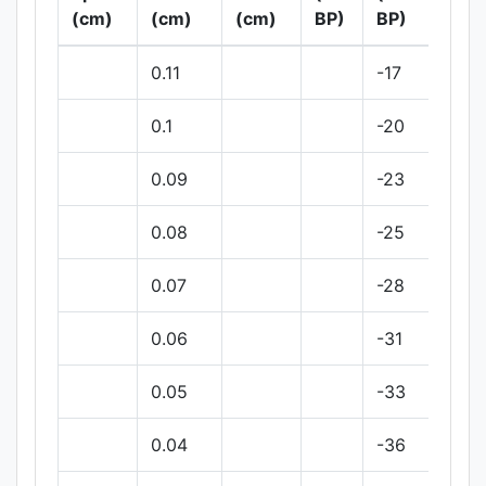
(cm)
(cm)
(cm)
BP)
BP)
BP
0.11
-17
0.1
-20
0.09
-23
0.08
-25
0.07
-28
0.06
-31
0.05
-33
0.04
-36