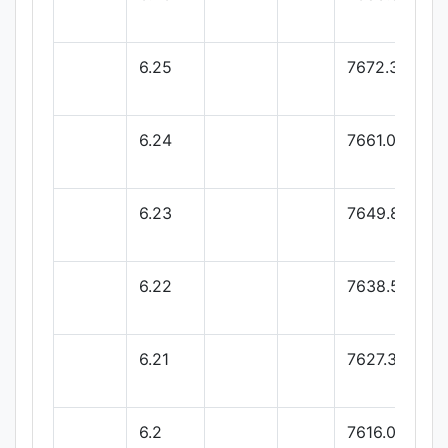
6.25
7672.33
6.24
7661.07
6.23
7649.81
6.22
7638.56
6.21
7627.31
6.2
7616.06