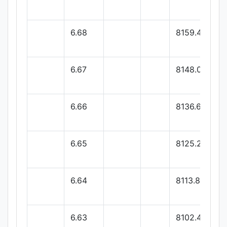
6.68
8159.46
6.67
8148.06
6.66
8136.66
6.65
8125.26
6.64
8113.87
6.63
8102.48