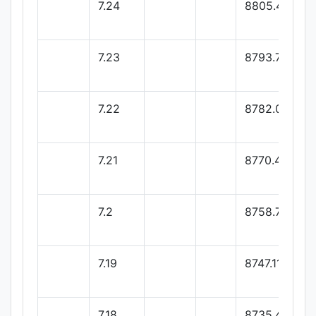
7.24
8805.43
7.23
8793.76
7.22
8782.09
7.21
8770.42
7.2
8758.76
7.19
8747.11
7.18
8735.46