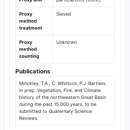
Proxy
Sieved
method
treatment
Proxy
Unknown
method
counting
Publications
Minckley, T.A., C. Whitlock, P.J. Bartlein,
in prep. Vegetation, Fire, and Climate
history of the northwestern Great Basin
during the past 15,000 years. to be
submitted to Quaternary Science
Reviews