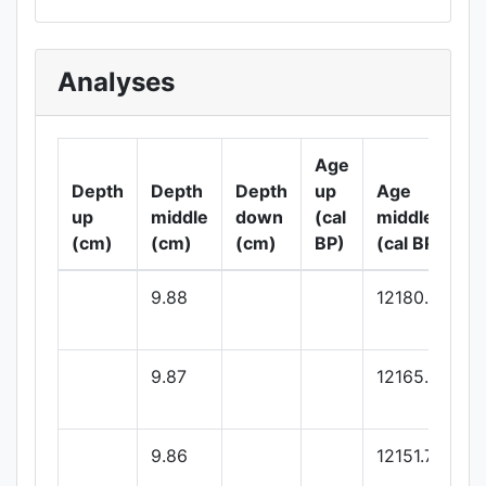
Analyses
Age
Depth
Depth
Depth
up
Age
up
middle
down
(cal
middle
(cm)
(cm)
(cm)
BP)
(cal BP)
9.88
12180.19
9.87
12165.96
9.86
12151.74