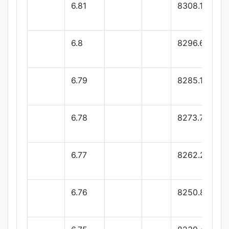
6.81
8308.1
6.8
8296.64
6.79
8285.19
6.78
8273.73
6.77
8262.29
6.76
8250.85