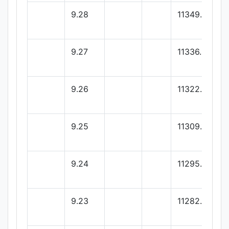
9.28
11349.55
9.27
11336.08
9.26
11322.63
9.25
11309.19
9.24
11295.76
9.23
11282.34