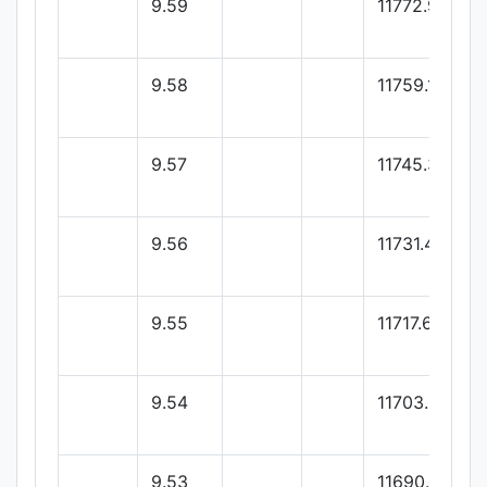
9.59
11772.98
9.58
11759.14
9.57
11745.3
9.56
11731.48
9.55
11717.67
9.54
11703.88
9.53
11690.1