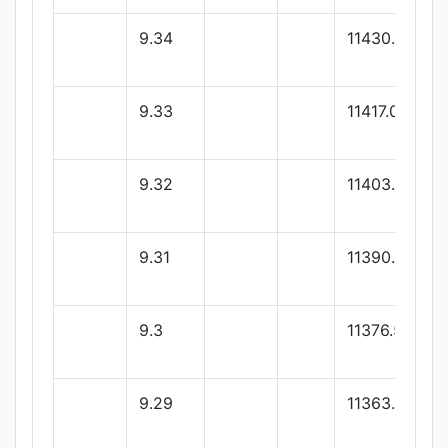
9.34
11430.59
9.33
11417.05
9.32
11403.53
9.31
11390.02
9.3
11376.52
9.29
11363.03