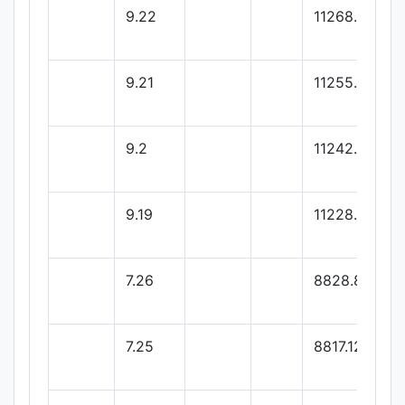
9.22
11268.94
9.21
11255.54
9.2
11242.16
9.19
11228.79
7.26
8828.8
7.25
8817.12