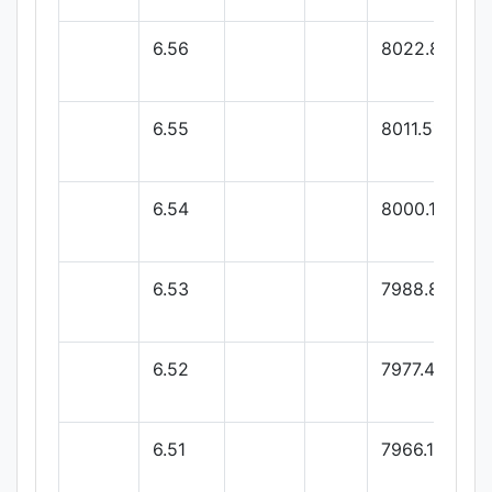
6.56
8022.87
6.55
8011.51
6.54
8000.16
6.53
7988.81
6.52
7977.46
6.51
7966.12