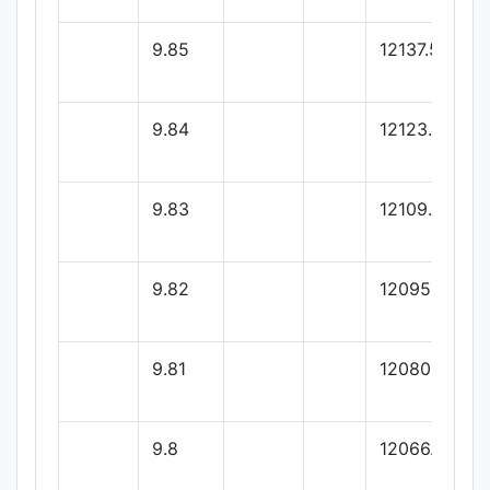
9.85
12137.54
9.84
12123.36
9.83
12109.18
9.82
12095.02
9.81
12080.87
9.8
12066.74