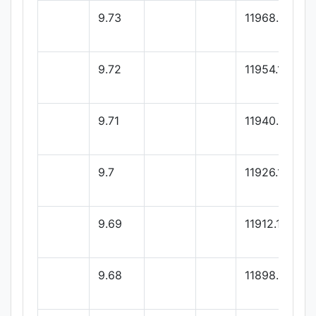
9.73
11968.18
9.72
11954.15
9.71
11940.14
9.7
11926.14
9.69
11912.15
9.68
11898.17