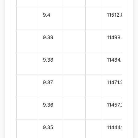
9.4
11512.06
9.39
11498.45
9.38
11484.85
9.37
11471.27
9.36
11457.7
9.35
11444.14