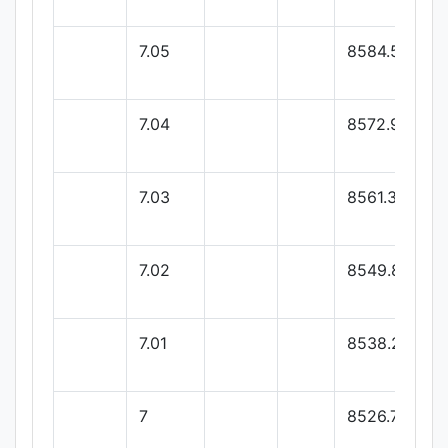
7.05
8584.52
7.04
8572.94
7.03
8561.38
7.02
8549.81
7.01
8538.25
7
8526.7