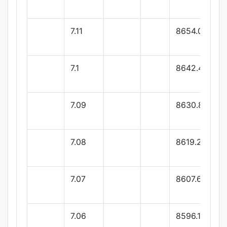
7.11
8654.07
7.1
8642.47
7.09
8630.87
7.08
8619.27
7.07
8607.68
7.06
8596.1