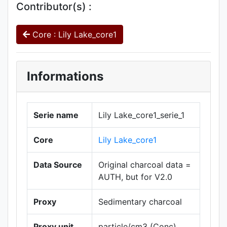
Contributor(s) :
Core : Lily Lake_core1
Informations
Serie name
Lily Lake_core1_serie_1
Core
Lily Lake_core1
Data Source
Original charcoal data =
AUTH, but for V2.0
Proxy
Sedimentary charcoal
Proxy unit
particle/cm3 (Conc)