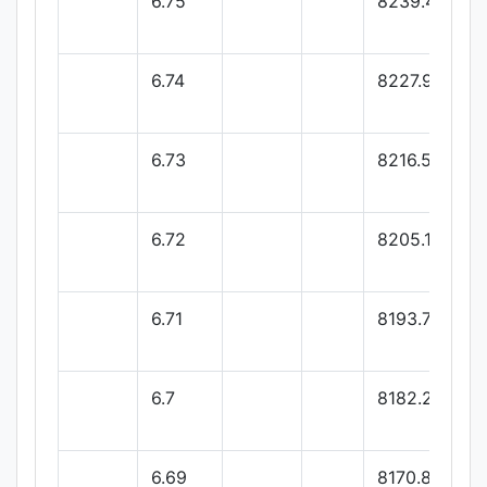
6.75
8239.41
6.74
8227.98
6.73
8216.55
6.72
8205.12
6.71
8193.7
6.7
8182.29
6.69
8170.87