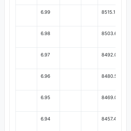
6.99
8515.15
6.98
8503.61
6.97
8492.07
6.96
8480.54
6.95
8469.01
6.94
8457.48