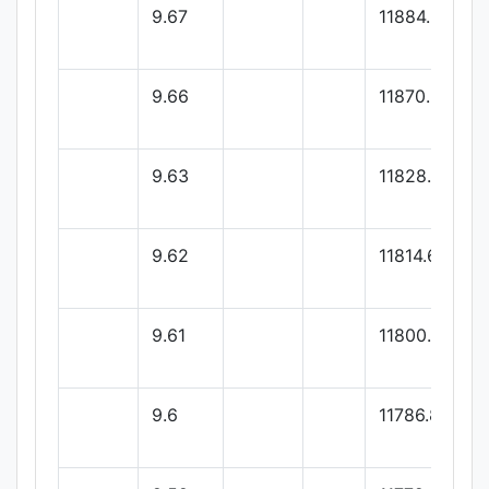
9.67
11884.21
9.66
11870.26
9.63
11828.49
9.62
11814.6
9.61
11800.71
9.6
11786.84