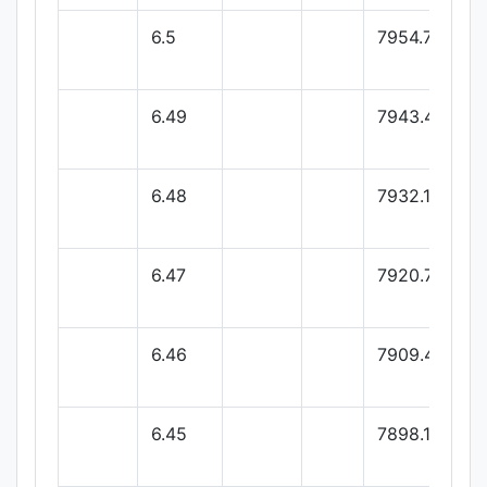
6.5
7954.78
6.49
7943.44
6.48
7932.1
6.47
7920.78
6.46
7909.45
6.45
7898.13