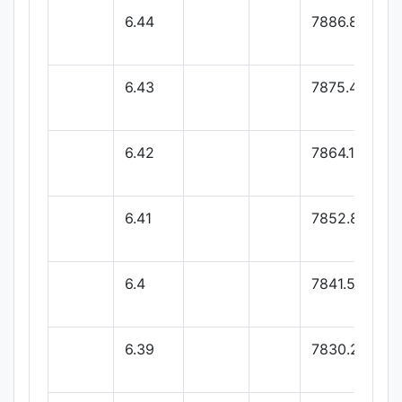
6.44
7886.81
6.43
7875.49
6.42
7864.18
6.41
7852.87
6.4
7841.56
6.39
7830.26