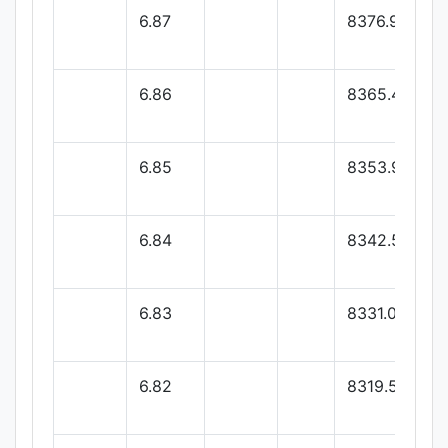
6.87
8376.95
6.86
8365.46
6.85
8353.98
6.84
8342.5
6.83
8331.03
6.82
8319.56