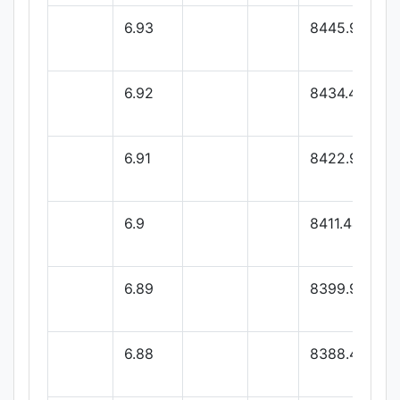
6.93
8445.96
6.92
8434.45
6.91
8422.94
6.9
8411.44
6.89
8399.93
6.88
8388.44