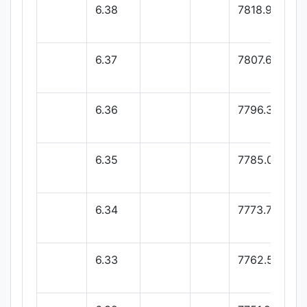
6.38
7818.96
6.37
7807.66
6.36
7796.37
6.35
7785.07
6.34
7773.79
6.33
7762.5