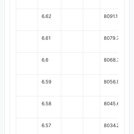
6.62
8091.1
6.61
8079.72
6.6
8068.34
6.59
8056.97
6.58
8045.6
6.57
8034.23