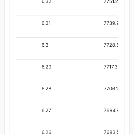
6.32
7751.22
6.31
7739.94
6.3
7728.67
6.29
7717.39
6.28
7706.12
6.27
7694.85
6.26
7683.59