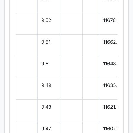
9.52
11676.33
9.51
11662.57
9.5
11648.83
9.49
11635.09
9.48
11621.37
9.47
11607.67