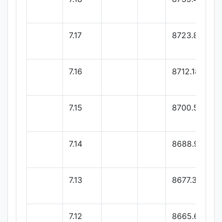
7.17
8723.81
7.16
8712.18
7.15
8700.54
7.14
8688.92
7.13
8677.3
7.12
8665.68