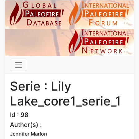
Serie : Lily
Lake_core1_serie_1
Id : 98
Author(s) :
Jennifer Marlon