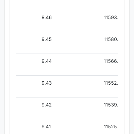
9.46
11593.97
9.45
11580.29
9.44
11566.62
9.43
11552.96
9.42
11539.31
9.41
11525.68