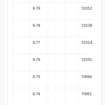
9.79
12052.62
9.78
12038.51
9.77
12024.42
9.76
12010.34
9.75
11996.27
9.74
11982.22