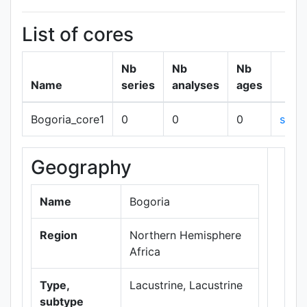
List of cores
Nb
Nb
Nb
Name
series
analyses
ages
Bogoria_core1
0
0
0
show
Geography
+
−
Name
Bogoria
Region
Northern Hemisphere
Africa
Type,
Lacustrine, Lacustrine
subtype