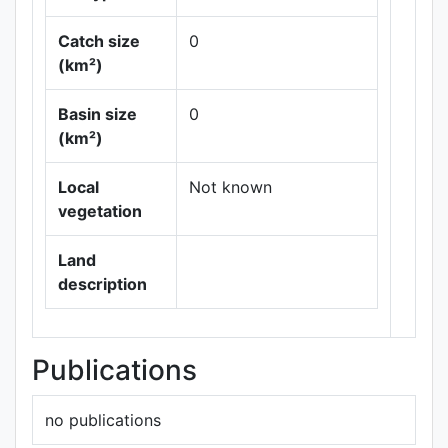
Catch size
0
(km²)
Leaflet
|
Maps ©
Basin size
0
Thunderforest
,
(km²)
Data ©
OpenStreetMap
contributors.
Local
Not known
vegetation
Land
description
Publications
no publications