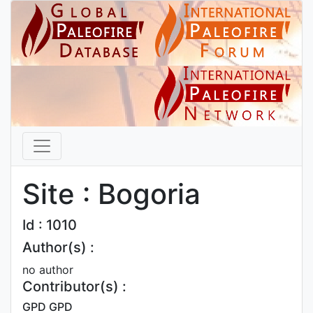
Site : Bogoria
Id : 1010
Author(s) :
no author
Contributor(s) :
GPD GPD