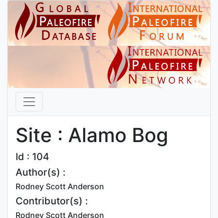
Site : Alamo Bog
Id : 104
Author(s) :
Rodney Scott Anderson
Contributor(s) :
Rodney Scott Anderson