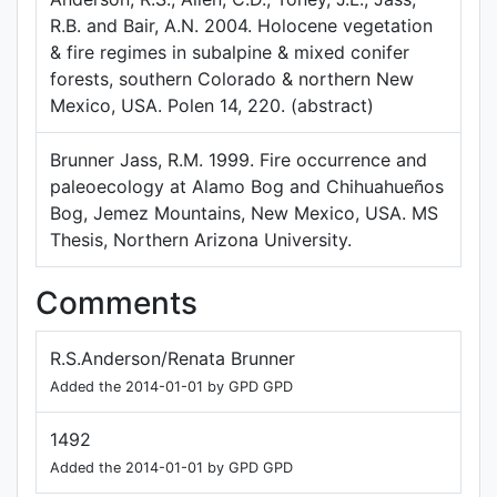
R.B. and Bair, A.N. 2004. Holocene vegetation
& fire regimes in subalpine & mixed conifer
forests, southern Colorado & northern New
Mexico, USA. Polen 14, 220. (abstract)
Brunner Jass, R.M. 1999. Fire occurrence and
paleoecology at Alamo Bog and Chihuahueños
Bog, Jemez Mountains, New Mexico, USA. MS
Thesis, Northern Arizona University.
Comments
R.S.Anderson/Renata Brunner
Added the 2014-01-01 by GPD GPD
1492
Added the 2014-01-01 by GPD GPD