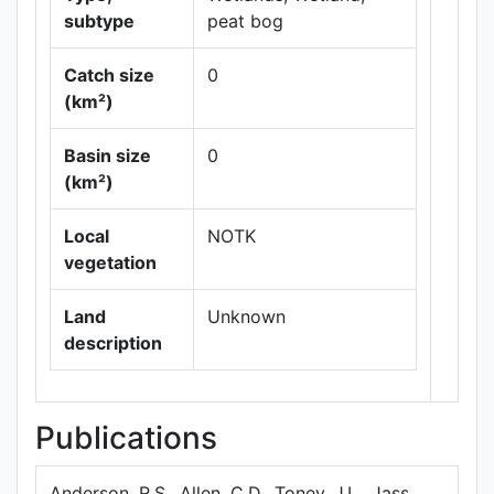
subtype
peat bog
Catch size
0
(km²)
Leaflet
|
Maps ©
Basin size
0
Thunderforest
,
(km²)
Data ©
OpenStreetMap
contributors.
Local
NOTK
vegetation
Land
Unknown
description
Publications
Anderson, R.S., Allen, C.D., Toney, J.L., Jass,