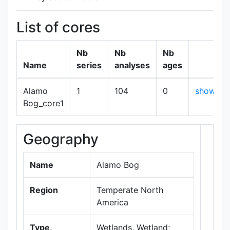
List of cores
Nb
Nb
Nb
Name
series
analyses
ages
Alamo
1
104
0
show
Bog_core1
Geography
+
−
Name
Alamo Bog
Region
Temperate North
America
Type,
Wetlands, Wetland;