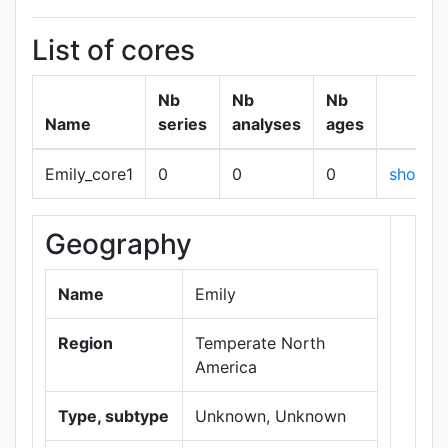
List of cores
Nb
Nb
Nb
Name
series
analyses
ages
Emily_core1
0
0
0
show
Geography
+
−
Name
Emily
Region
Temperate North
America
Type, subtype
Unknown, Unknown