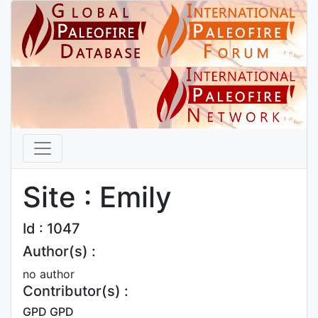
Site : Emily
Id : 1047
Author(s) :
no author
Contributor(s) :
GPD GPD