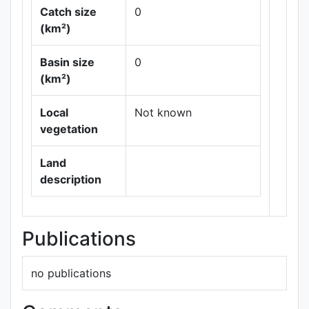
Catch size
0
(km²)
Basin size
0
Leaflet
|
Maps ©
(km²)
Thunderforest
,
Data ©
OpenStreetMap
Local
Not known
contributors.
vegetation
Land
description
Publications
no publications