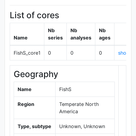
List of cores
Nb
Nb
Nb
Name
series
analyses
ages
FishS_core1
0
0
0
show
Geography
+
−
Name
FishS
Region
Temperate North
America
Type, subtype
Unknown, Unknown