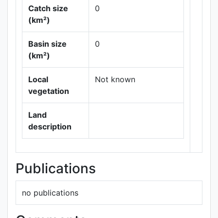
Catch size
0
(km²)
Basin size
0
Leaflet
|
Maps ©
(km²)
Thunderforest
,
Data ©
OpenStreetMap
Local
Not known
contributors.
vegetation
Land
description
Publications
no publications