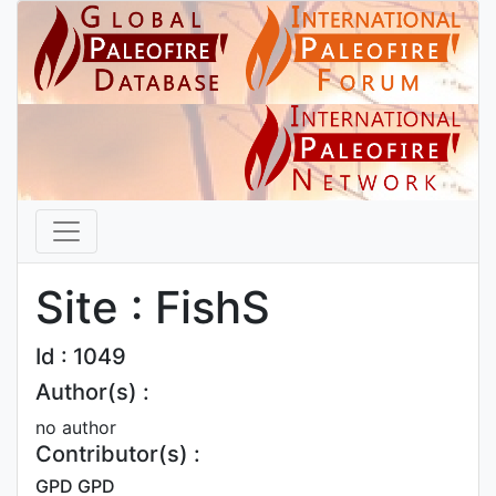
Site : FishS
Id : 1049
Author(s) :
no author
Contributor(s) :
GPD GPD