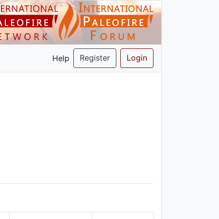
Register
Login
Help