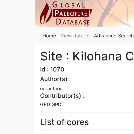
Home
View data
Advanced Search
Site : Kilohana C
Id : 1070
Author(s) :
no author
Contributor(s) :
GPD GPD
List of cores