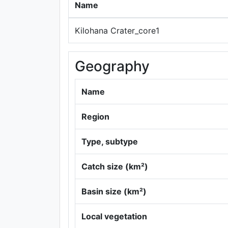
Name
Kilohana Crater_core1
Geography
Name
Region
Type, subtype
Catch size (km²)
Basin size (km²)
Local vegetation