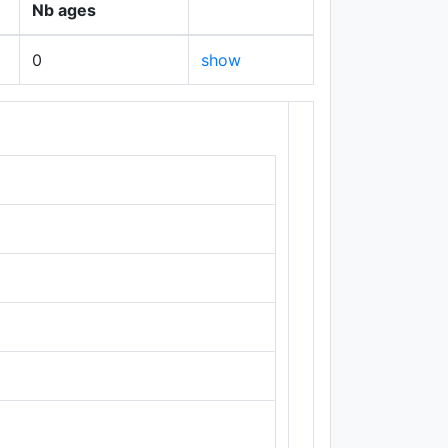
Nb ages
0
show
+
−
Leaflet
|
Maps ©