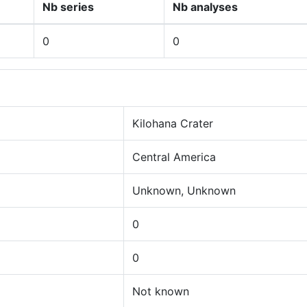
Nb series
Nb analyses
0
0
Kilohana Crater
Central America
Unknown, Unknown
0
0
Not known