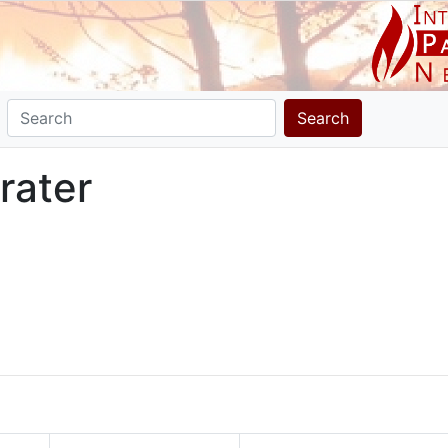
Search
rater