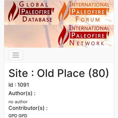
Site : Old Place (80)
Id : 1091
Author(s) :
no author
Contributor(s) :
GPD GPD