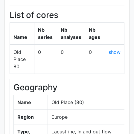
List of cores
Nb
Nb
Nb
Name
series
analyses
ages
Old
0
0
0
show
Place
80
Geography
Name
Old Place (80)
Region
Europe
Type,
Lacustrine, In and out flow