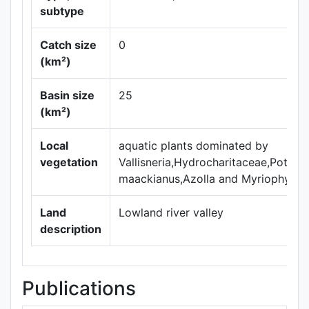
subtype
Catch size
0
(km²)
Basin size
25
(km²)
Local
aquatic plants dominated by
vegetation
Vallisneria,Hydrocharitaceae,Potam
maackianus,Azolla and Myriophyllum 
Land
Lowland river valley
description
Publications