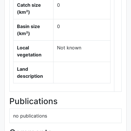
Catch size
0
(km²)
Basin size
0
Leaflet
|
Maps ©
(km²)
Thunderforest
,
Data ©
OpenStreetMap
Local
Not known
contributors.
vegetation
Land
description
Publications
no publications