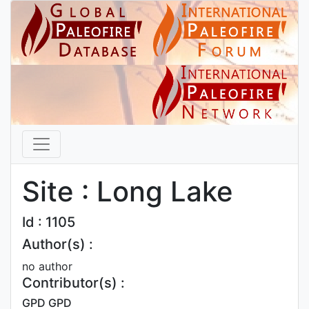
Site : Long Lake
Id : 1105
Author(s) :
no author
Contributor(s) :
GPD GPD