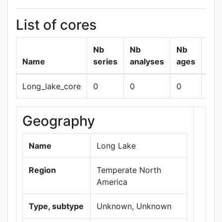
List of cores
Nb
Nb
Nb
Name
series
analyses
ages
Long_lake_core
0
0
0
sh
Geography
+
−
Name
Long Lake
Region
Temperate North
America
Type, subtype
Unknown, Unknown